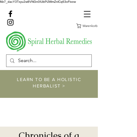
Mz7_dacY3Txyu2w8VNGn0IUbPlJWmZnlCq63oFivow
Warenkorb
LEARN TO BE A HOLISTIC
HERBALIST >
https://www.spiralher
balremedies.com/he
rbalism-classes
Chronicles of a