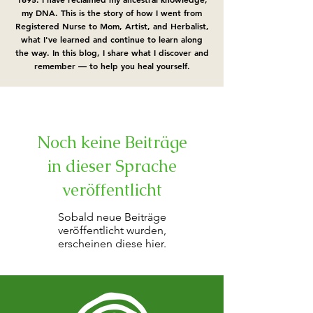
my DNA.​ This is the story of how I went from
Registered Nurse to Mom, Artist, and Herbalist,
what I've learned and continue to learn along
the way. In this blog, I share what I discover and
remember — to help you heal yourself.
Noch keine Beiträge
in dieser Sprache
veröffentlicht
Sobald neue Beiträge
veröffentlicht wurden,
erscheinen diese hier.