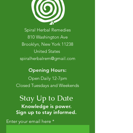
Spiral Herbal Remedies
810 Washington Ave
Brooklyn, New York 11238
United States
spiralherbalrem@gmail.com
Opening Hours:
Open Daily 12-7pm
Closed Tuesdays and Weekends
Stay Up to Date
Knowledge is power.
Sign up to stay informed.
Enter your email here