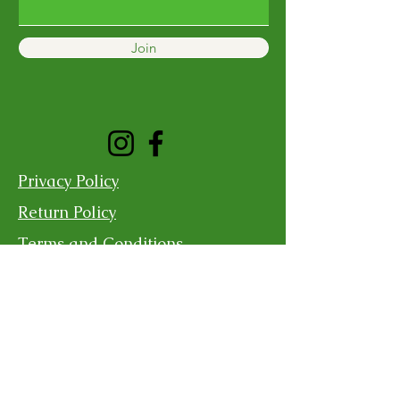
Join
Privacy Policy
Return Policy
Terms and Conditions
Shipping Policy
Contact Us
For more information, reach out
First Name
Last Name