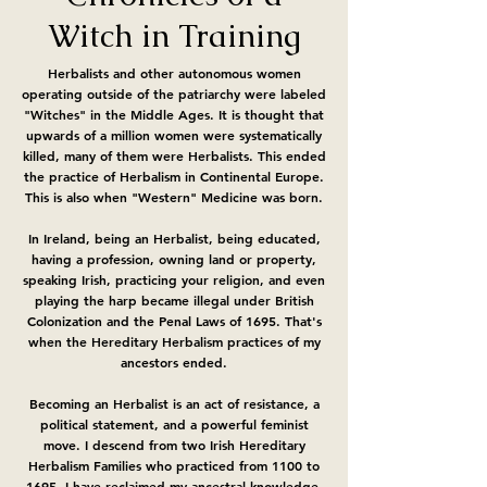
Witch in Training
Herbalists and other autonomous women
operating outside of the patriarchy were labeled
"Witches" in the Middle Ages. It is thought that
upwards of a million women were systematically
killed, many of them were Herbalists. This ended
the practice of Herbalism in Continental Europe.
This is also when "Western" Medicine was born.
In Ireland, being an Herbalist, being educated,
having a profession, owning land or property,
speaking Irish, practicing your religion, and even
playing the harp became illegal under British
Colonization and the Penal Laws of 1695. That's
when the Hereditary Herbalism practices of my
ancestors ended.
Becoming an Herbalist is an act of resistance, a
political statement, and a powerful feminist
move. I descend from two Irish Hereditary
Herbalism Families who practiced from 1100 to
1695. I have reclaimed my ancestral knowledge,