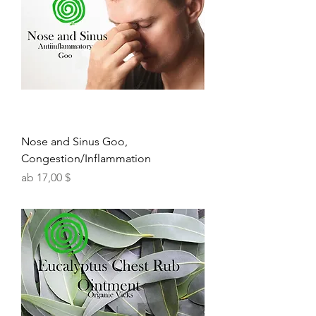
Nose and Sinus Goo,
Congestion/Inflammation
Sale-Preis
ab
17,00 $