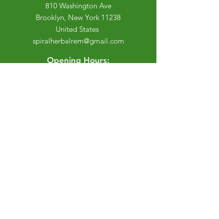
810 Washington Ave
Brooklyn, New York 11238
United States
spiralherbalrem@gmail.com
Opening Hours:
Open Daily 12-7pm
Closed Tuesdays and Weekends
Stay Up to Date
Knowledge is power.
Sign up to stay informed.
Enter your email here
Join