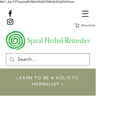
Mz7_dacY3Txyu2w8VNGn0IUbPlJWmZnlCq63oFivow
Warenkorb
LEARN TO BE A HOLISTIC
HERBALIST >
https://www.spiralher
balremedies.com/he
rbalism-classes