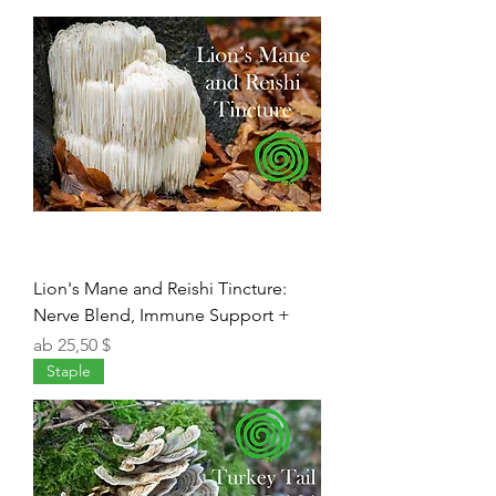
Lion's Mane and Reishi Tincture:
Nerve Blend, Immune Support +
Sale-Preis
ab
25,50 $
Staple