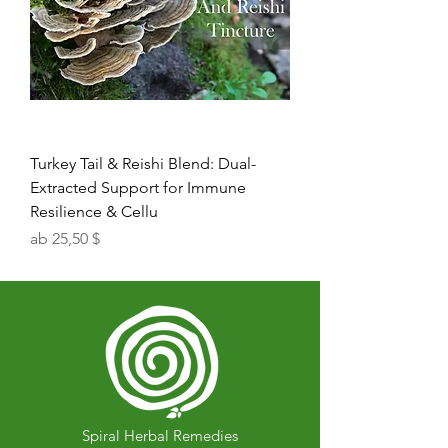
Turkey Tail & Reishi Blend: Dual-
Extracted Support for Immune
Resilience & Cellu
Sale-Preis
ab
25,50 $
Spiral Herbal Remedies