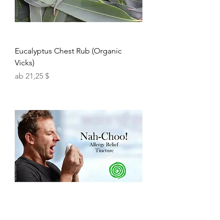
Eucalyptus Chest Rub (Organic
Vicks)
Sale-Preis
ab
21,25 $