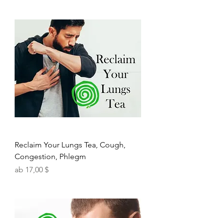
Reclaim Your Lungs Tea, Cough,
Congestion, Phlegm
Sale-Preis
ab
17,00 $