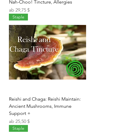
Nah-Choo! Tincture, Allergies
Sale-Preis
ab
29,75 $
Staple
Reishi and Chaga: Reishi Maintain:
Ancient Mushrooms, Immune
Support +
Sale-Preis
ab
25,50 $
Staple