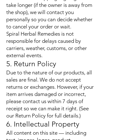
take longer (if the owner is away from
the shop), we will contact you
personally so you can decide whether
to cancel your order or wait.
Spiral Herbal Remedies is not
responsible for delays caused by
carriers, weather, customs, or other
external events.
5. Return Policy
Due to the nature of our products, all
sales are final. We do not accept
returns or exchanges. However, if your
item arrives damaged or incorrect,
please contact us within 7 days of
receipt so we can make it right. (See
our Return Policy for full details.)
6. Intellectual Property
All content on this site — including