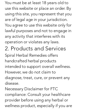
You must be at least 18 years old to
use this website or place an order. By
using this site, you represent that you
are of legal age in your jurisdiction.
You agree to use this website only for
lawful purposes and not to engage in
any activity that interferes with its
operation or violates any laws.
2. Products and Services
Spiral Herbal Remedies offers
handcrafted herbal products
intended to support overall wellness.
However, we do not claim to
diagnose, treat, cure, or prevent any
disease.
Necessary Disclaimer for FTC
compliance: Consult your healthcare
provider before using any herbal or
wellness product, especially if you are