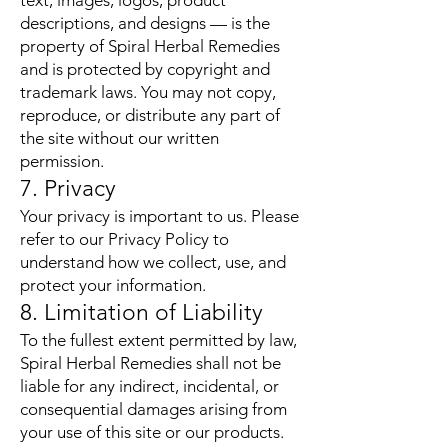
text, images, logos, product
descriptions, and designs — is the
property of Spiral Herbal Remedies
and is protected by copyright and
trademark laws. You may not copy,
reproduce, or distribute any part of
the site without our written
permission.
7. Privacy
Your privacy is important to us. Please
refer to our Privacy Policy to
understand how we collect, use, and
protect your information.
8. Limitation of Liability
To the fullest extent permitted by law,
Spiral Herbal Remedies shall not be
liable for any indirect, incidental, or
consequential damages arising from
your use of this site or our products.