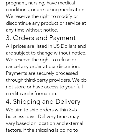
pregnant, nursing, have medical
conditions, or are taking medication.
We reserve the right to modify or
discontinue any product or service at
any time without notice.
3. Orders and Payment
All prices are listed in US Dollars and
are subject to change without notice.
We reserve the right to refuse or
cancel any order at our discretion.
Payments are securely processed
through third-party providers. We do
not store or have access to your full
credit card information.
4. Shipping and Delivery
We aim to ship orders within 3–5
business days. Delivery times may
vary based on location and external
factors. If the shipping is going to