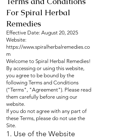
Terms and Conditions
For Spiral Herbal
Remedies
Effective Date: August 20, 2025
Website:
https://www.spiralherbalremedies.co
m
Welcome to Spiral Herbal Remedies!
By accessing or using this website,
you agree to be bound by the
following Terms and Conditions
("Terms", "Agreement"). Please read
them carefully before using our
website.
If you do not agree with any part of
these Terms, please do not use the
Site.
1. Use of the Website