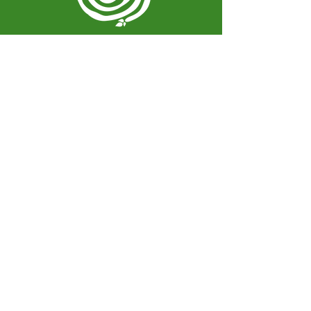
Spiral Herbal Remedies
810 Washington Ave
Brooklyn, New York 11238
United States
spiralherbalrem@gmail.com
Opening Hours:
Open Daily 12-7pm
Closed Tuesdays and Weekends
Stay Up to Date
Knowledge is power.
Sign up to stay informed.
Enter your email here