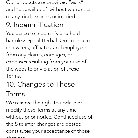
Our products are provided “as is”
and “as available” without warranties
of any kind, express or implied.
9. Indemnification
You agree to indemnify and hold
harmless Spiral Herbal Remedies and
its owners, affiliates, and employees
from any claims, damages, or
expenses resulting from your use of
the website or violation of these
Terms.
10. Changes to These
Terms
We reserve the right to update or
modify these Terms at any time
without prior notice. Continued use of
the Site after changes are posted
constitutes your acceptance of those