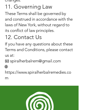
changes.
11. Governing Law
These Terms shall be governed by
and construed in accordance with the
laws of New York, without regard to
its conflict of law principles.
12. Contact Us
If you have any questions about these
Terms and Conditions, please contact
us at:
📧
spiralherbalrem@gmail.com
🌐
https://www.spiralherbalremedies.co
m