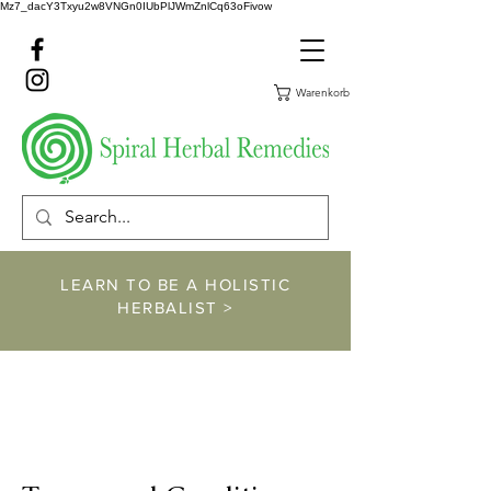
Mz7_dacY3Txyu2w8VNGn0IUbPlJWmZnlCq63oFivow
Warenkorb
LEARN TO BE A HOLISTIC
HERBALIST >
https://www.spiralher
balremedies.com/he
rbalism-classes