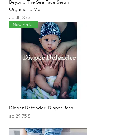
Beyond The Sea Face Serum,
Organic La Mer
Sale-Preis
ab
38,25 $
New Arrival
Diaper Defender: Diaper Rash
Sale-Preis
ab
29,75 $