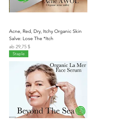
Acne, Red, Dry, Itchy Organic Skin
Salve: Lose The *Itch
Sale-Preis
ab
29,75 $
Staple