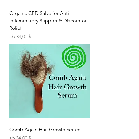
Organic CBD Salve for Anti-
Inflammatory Support & Discomfort
Relief
Sale-Preis
ab
34,00 $
Comb Again Hair Growth Serum
Sale-Preis
ab
34,00 $