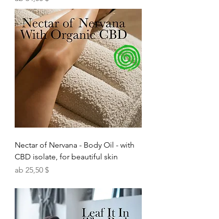
Nectar of Nervana - Body Oil - with
CBD isolate, for beautiful skin
Sale-Preis
ab
25,50 $