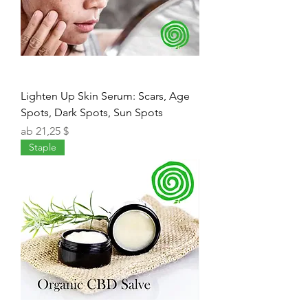
Lighten Up Skin Serum: Scars, Age
Spots, Dark Spots, Sun Spots
Sale-Preis
ab
21,25 $
Staple