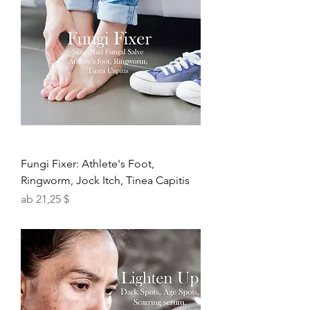
Fungi Fixer: Athlete's Foot,
Ringworm, Jock Itch, Tinea Capitis
Sale-Preis
ab
21,25 $