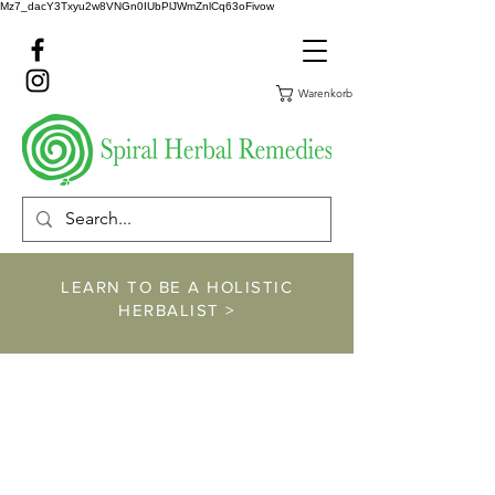
Mz7_dacY3Txyu2w8VNGn0IUbPlJWmZnlCq63oFivow
Warenkorb
LEARN TO BE A HOLISTIC
HERBALIST >
https://www.spiralher
balremedies.com/he
rbalism-classes