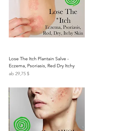
Lose The Itch Plantain Salve -
Eczema, Psoriasis, Red Dry Itchy
Sale-Preis
ab
29,75 $