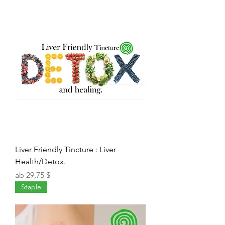
Liver Friendly Tincture : Liver
Health/Detox.
Sale-Preis
ab
29,75 $
Staple