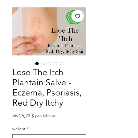
Lose The Itch
Plantain Salve -
Eczema, Psoriasis,
Red Dry Itchy
Sale-
ab
25,29 $
pro Monat
Preis
weight
*