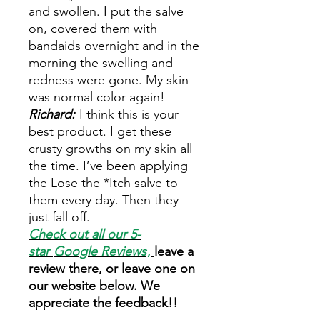
and swollen. I put the salve
on, covered them with
bandaids overnight and in the
morning the swelling and
redness were gone. My skin
was normal color again!
Richard:
I think this is your
best product. I get these
crusty growths on my skin all
the time. I’ve been applying
the Lose the *Itch salve to
them every day. Then they
just fall off.
Check out all our 5-
star
Google Reviews
,
leave a
review there, or leave one on
our website below. We
appreciate the feedback!!