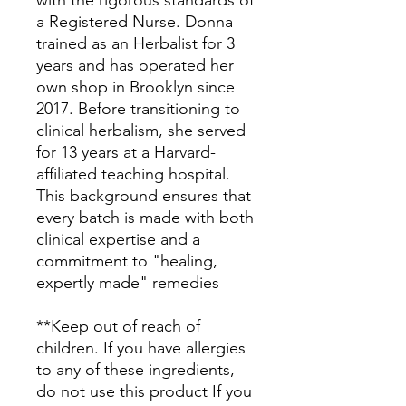
with the rigorous standards of
a Registered Nurse. Donna
trained as an Herbalist for 3
years and has operated her
own shop in Brooklyn since
2017. Before transitioning to
clinical herbalism, she served
for 13 years at a Harvard-
affiliated teaching hospital.
This background ensures that
every batch is made with both
clinical expertise and a
commitment to "healing,
expertly made" remedies
**Keep out of reach of
children. If you have allergies
to any of these ingredients,
do not use this product If you