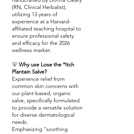
handcrafted by Donna Cleary
(RN, Clinical Herbalist),
utilizing 13 years of
experience at a Harvard-
affiliated teaching hospital to
ensure professional safety
and efficacy for the 2026
wellness market.
💡
Why use Lose the *Itch
Plantain Salve?
Experience relief from
common skin concerns with
our plant-based, organic
salve, specifically formulated
to provide a versatile solution
for diverse dermatological
needs.
Emphasizing "soothing