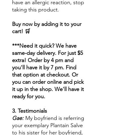
have an allergic reaction, stop
taking this product.
Buy now by adding it to your
cart! 🛒
***Need it quick? We have
same-day delivery. For just $5
extra! Order by 4 pm and
you'll have it by 7 pm. Find
that option at checkout. Or
you can order online and pick
it up in the shop. We'll have it
ready for you.
3. Testimonials
Gae:
My boyfriend is referring
your exemplary Plantain Salve
to his sister for her boyfriend,