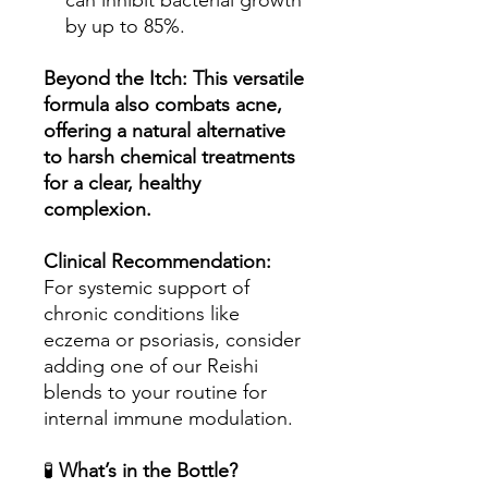
can inhibit bacterial growth
by up to 85%.
Beyond the Itch: This versatile
formula also combats acne,
offering a natural alternative
to harsh chemical treatments
for a clear, healthy
complexion.
Clinical Recommendation:
For systemic support of
chronic conditions like
eczema or psoriasis, consider
adding one of our Reishi
blends to your routine for
internal immune modulation.
🧪
What’s in the Bottle?