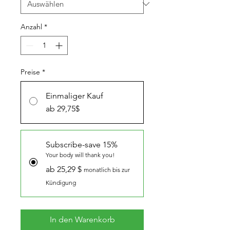
Anzahl
*
Preise
*
Einmaliger Kauf
ab 29,75$
Subscribe-save 15%
Your body will thank you!
ab 25,29 $
monatlich bis zur
Kündigung
In den Warenkorb