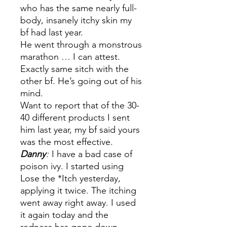
who has the same nearly full-
body, insanely itchy skin my
bf had last year.
He went through a monstrous
marathon … I can attest.
Exactly same sitch with the
other bf. He’s going out of his
mind.
Want to report that of the 30-
40 different products I sent
him last year, my bf said yours
was the most effective.
Danny
:
I have a bad case of
poison ivy. I started using
Lose the *Itch yesterday,
applying it twice. The itching
went away right away. I used
it again today and the