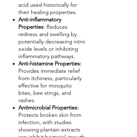
acid used historically for
their healing properties.
Anti-inflammatory
Properties
: Reduces
redness and swelling by
potentially decreasing nitric
oxide levels or inhibiting
inflammatory pathways.
Anti-histamine Properties:
Provides immediate relief
from itchiness, particularly
effective for mosquito
bites, bee stings, and
rashes.
Antimicrobial Properties:
Protects broken skin from
infection, with studies
showing plantain extracts