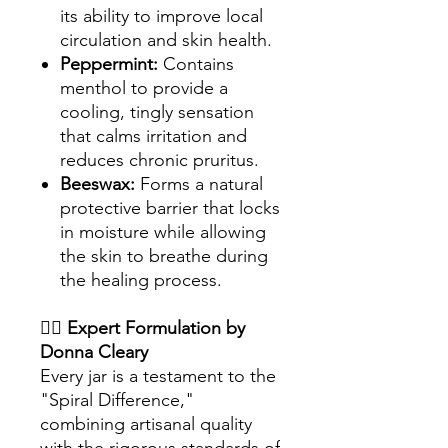
its ability to improve local
circulation and skin health.
Peppermint:
Contains
menthol to provide a
cooling, tingly sensation
that calms irritation and
reduces chronic pruritus.
Beeswax:
Forms a natural
protective barrier that locks
in moisture while allowing
the skin to breathe during
the healing process.
👩‍⚕️
Expert Formulation by
Donna Cleary
Every jar is a testament to the
"Spiral Difference,"
combining artisanal quality