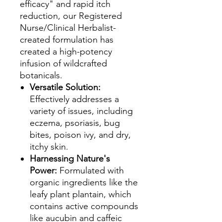
efficacy" and rapid itch
reduction, our Registered
Nurse/Clinical Herbalist-
created formulation has
created a high-potency
infusion of wildcrafted
botanicals.
Versatile Solution:
Effectively addresses a
variety of issues, including
eczema, psoriasis, bug
bites, poison ivy, and dry,
itchy skin.
Harnessing Nature's
Power:
Formulated with
organic ingredients like the
leafy plant plantain, which
contains active compounds
like aucubin and caffeic