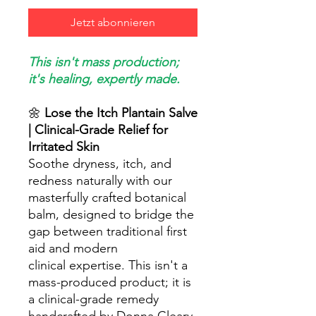
Jetzt abonnieren
This isn't mass production;
it's healing, expertly made.
🌼
Lose the Itch Plantain Salve
| Clinical-Grade Relief for
Irritated Skin
Soothe dryness, itch, and
redness naturally with our
masterfully crafted botanical
balm, designed to bridge the
gap between traditional first
aid and modern
clinical expertise. This isn't a
mass-produced product; it is
a clinical-grade remedy