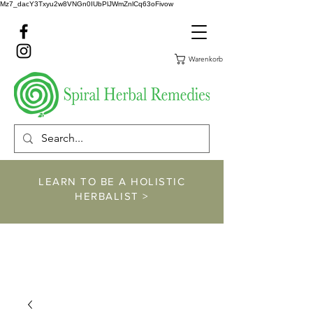
Mz7_dacY3Txyu2w8VNGn0IUbPlJWmZnlCq63oFivow
Warenkorb
LEARN TO BE A HOLISTIC
HERBALIST >
https://www.spiralher
balremedies.com/he
rbalism-classes