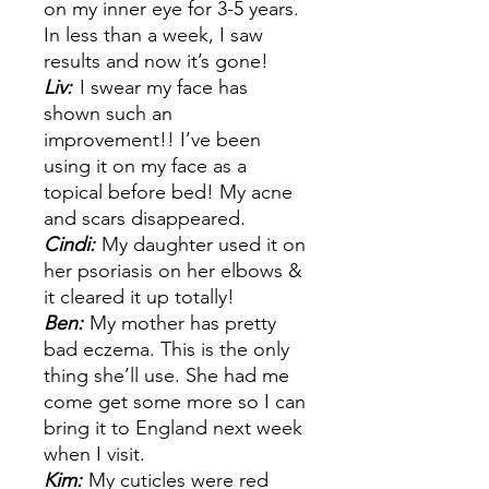
on my inner eye for 3-5 years.
In less than a week, I saw
results and now it’s gone!
Liv:
I swear my face has
shown such an
improvement!! I’ve been
using it on my face as a
topical before bed! My acne
and scars disappeared.
Cindi:
My daughter used it on
her psoriasis on her elbows &
it cleared it up totally!
Ben:
My mother has pretty
bad eczema. This is the only
thing she’ll use. She had me
come get some more so I can
bring it to England next week
when I visit.
Kim:
My cuticles were red