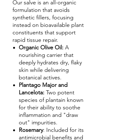
Our salve is an all-organic
formulation that avoids
synthetic fillers, focusing
instead on bioavailable plant
constituents that support
rapid tissue repair.
Organic Olive Oil:
A
nourishing carrier that
deeply hydrates dry, flaky
skin while delivering
botanical actives.
Plantago Major and
Lancelota:
Two potent
species of plantain known
for their ability to soothe
inflammation and "draw
out" impurities.
Rosemary
: Included for its
antimicrobial benefits and