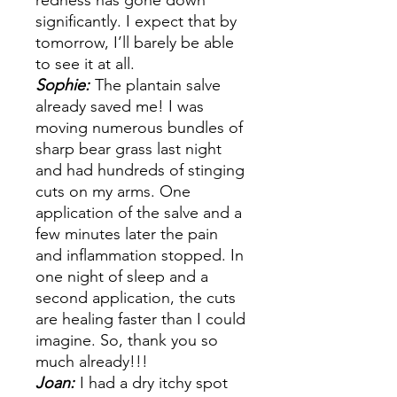
redness has gone down
significantly. I expect that by
tomorrow, I’ll barely be able
to see it at all.
Sophie:
The plantain salve
already saved me! I was
moving numerous bundles of
sharp bear grass last night
and had hundreds of stinging
cuts on my arms. One
application of the salve and a
few minutes later the pain
and inflammation stopped. In
one night of sleep and a
second application, the cuts
are healing faster than I could
imagine. So, thank you so
much already!!!
Joan:
I had a dry itchy spot