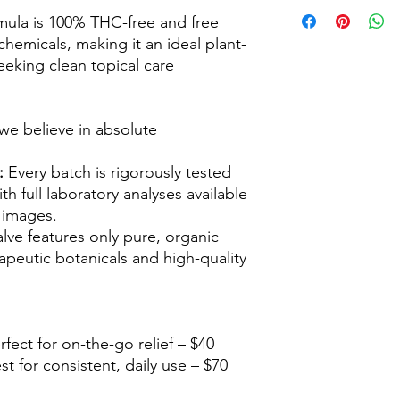
Free shipping!
ula is 100% THC-free and free
chemicals, making it an ideal plant-
eeking clean topical care
we believe in absolute
:
Every batch is rigorously tested
th full laboratory analyses available
 images.
lve features only pure, organic
rapeutic botanicals and high-quality
rfect for on-the-go relief – $40
st for consistent, daily use – $70