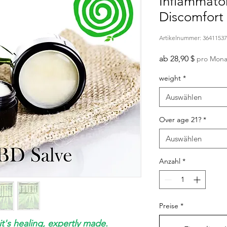
Inflammato
Discomfort 
Artikelnummer: 3641153
Sale-
ab
28,90 $
pro Mona
Preis
weight
*
Auswählen
Over age 21?
*
Auswählen
Anzahl
*
Preise
*
it's healing, expertly made.