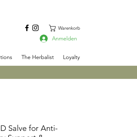
Warenkorb
Anmelden
s
tions
The Herbalist
Loyalty
 Salve for Anti-