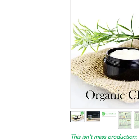
This isn't mass production; 