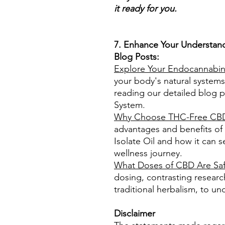
it ready for you.
7. Enhance Your Understand
Blog Posts:
Explore Your Endocannabin
your body's natural systems
reading our detailed blog 
System.
Why Choose THC-Free CBD 
advantages and benefits o
Isolate Oil and how it can s
wellness journey.
What Doses of CBD Are Sa
dosing, contrasting researc
traditional herbalism, to und
Disclaimer