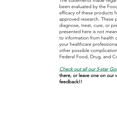
The statements made regar
been evaluated by the Food
efficacy of these products
approved research. These p
diagnose, treat, cure, or pr
presented here is not meant 
to information from health c
your healthcare professional
other possible complicatio
Federal Food, Drug, and Cos
Check out all our 5-star
Goo
there, or leave one on our
feedback!!