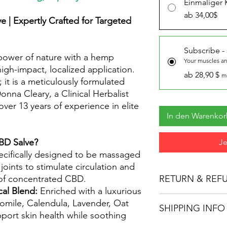
Einmaliger 
ab 34,00$
e | Expertly Crafted for Targeted
Subscribe -
 power of nature with a hemp
Your muscles and
igh-impact, localized application.
ab 28,90 $
m
 it is a meticulously formulated
nna Cleary, a Clinical Herbalist
ver 13 years of experience in elite
In den Warenko
BD Salve?
Je
cifically designed to be massaged
joints to stimulate circulation and
of concentrated CBD.
RETURN & REF
cal Blend:
Enriched with a luxurious
Everything on this pa
omile, Calendula, Lavender, Oat
SHIPPING INFO
and former Registere
pport skin health while soothing
Unfortunately there ar