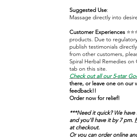
Suggested Use
:
Massage directly into desir
Customer Experiences
⭐⭐⭐⭐
products. Due to regulatory
publish testimonials direct
from other customers, pleas
Spiral Herbal Remedies on 
tab on this site.
Check out all our 5-star
Goo
there, or leave one on our
feedback!!
Order now for relief!
***Need it quick? We have 
and you'll have it by 7 pm.
F
at checkout.
Or you can order online and