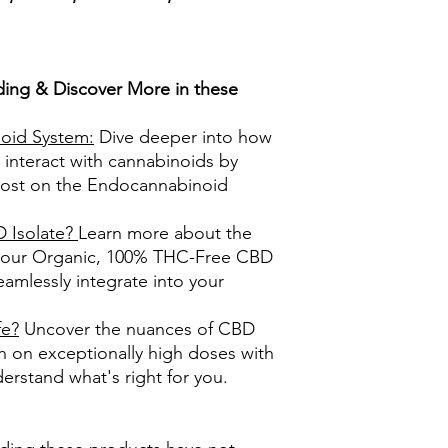
ing & Discover More in these
oid System:
Dive deeper into how
 interact with cannabinoids by
post on the Endocannabinoid
Isolate?
Learn more about the
f our Organic, 100% THC-Free CBD
eamlessly integrate into your
fe?
Uncover the nuances of CBD
h on exceptionally high doses with
erstand what's right for you.​