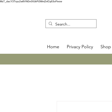
Mz7_dacY3Txyu2w8VNGn0IUbPlJWmZnlCq63oFivow
Home
Privacy Policy
Shop 