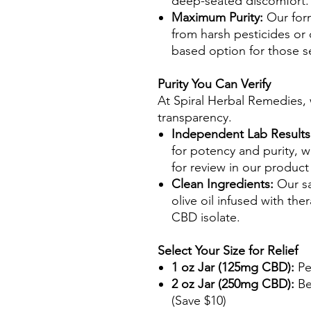
deep-seated discomfort.
Maximum Purity:
Our form
from harsh pesticides or 
based option for those s
Purity You Can Verify
At Spiral Herbal Remedies, 
transparency.
Independent Lab Results
for potency and purity, wi
for review in our product
Clean Ingredients:
Our sa
olive oil infused with the
CBD isolate.
Select Your Size for Relief
1 oz Jar (125mg CBD):
Pe
2 oz Jar (250mg CBD):
Be
(Save $10)