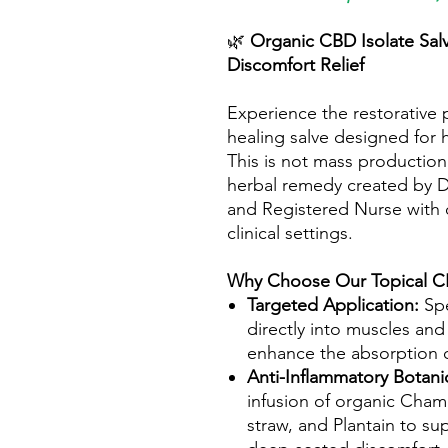
🌿
Organic CBD Isolate Salv
Discomfort Relief
Experience the restorative
healing salve designed for h
This is not mass production;
herbal remedy created by Do
and Registered Nurse with o
clinical settings.
Why Choose Our Topical C
Targeted Application:
Spe
directly into muscles and 
enhance the absorption 
Anti-Inflammatory Botani
infusion of organic Cham
straw, and Plantain to su