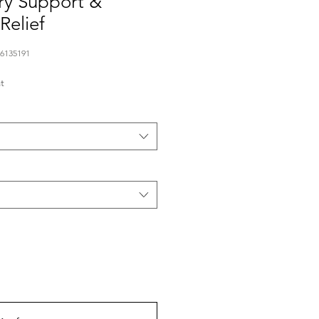
ry Support &
Relief
76135191
t