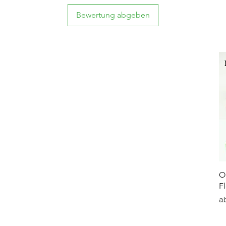
Bewertung abgeben
O
F
Sa
a