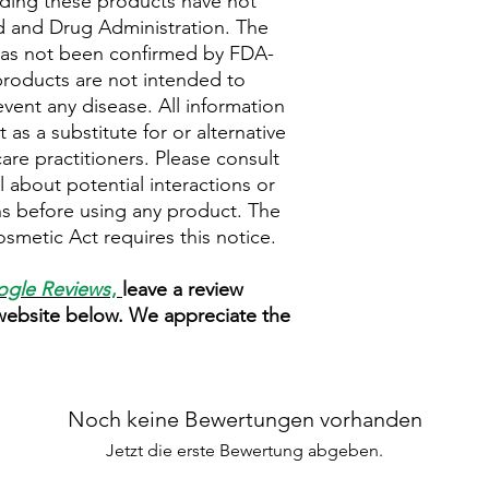
ding these products have not
 and Drug Administration. The
 has not been confirmed by FDA-
roducts are not intended to
event any disease. All information
as a substitute for or alternative
are practitioners. Please consult
 about potential interactions or
ns before using any product. The
metic Act requires this notice.
gle Reviews
,
leave a review
 website below. We appreciate the
Noch keine Bewertungen vorhanden
Jetzt die erste Bewertung abgeben.