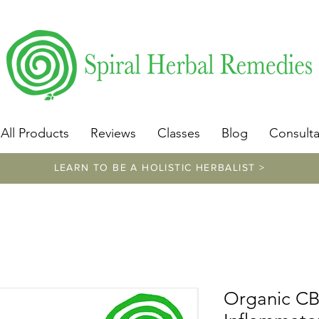
​https://www.spiralherbalremedies.com/herbalism-classe
All Products
Reviews
Classes
Blog
Consulta
LEARN TO BE A HOLISTIC HERBALIST >
Organic CBD