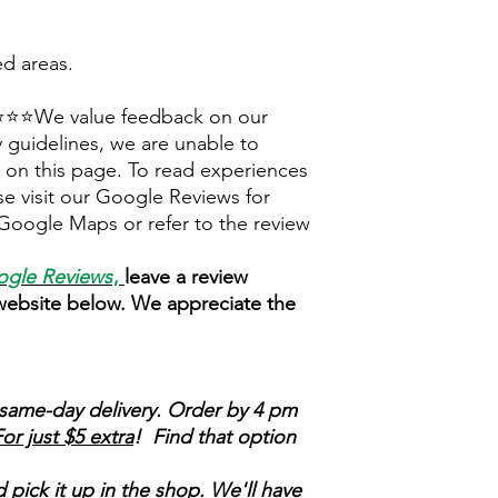
ed areas.
⭐We value feedback on our
 guidelines, we are unable to
ly on this page. To read experiences
e visit our Google Reviews for
Google Maps or refer to the review
gle Reviews
,
leave a review
 website below. We appreciate the
same-day delivery. Order by 4 pm
or just $5 extra
! Find that option
 pick it up in the shop. We'll have