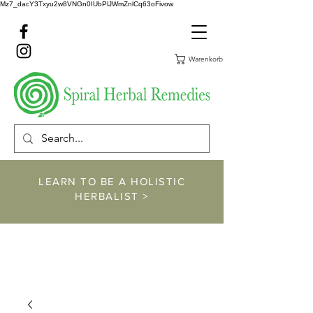
Mz7_dacY3Txyu2w8VNGn0IUbPlJWmZnlCq63oFivow
Warenkorb
LEARN TO BE A HOLISTIC
HERBALIST >
https://www.spiralher
balremedies.com/he
rbalism-classes