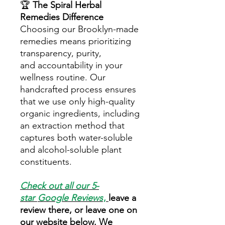
🏆
The Spiral Herbal
Remedies Difference
Choosing our Brooklyn-made
remedies means prioritizing
transparency, purity,
and accountability in your
wellness routine. Our
handcrafted process ensures
that we use only high-quality
organic ingredients, including
an extraction method that
captures both water-soluble
and alcohol-soluble plant
constituents.
Check out all our 5-
star
Google Reviews
,
leave a
review there, or leave one on
our website below. We