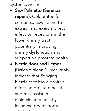
systemic wellness.
Saw Palmetto (Serenoa
repens):
Celebrated for
centuries, Saw Palmetto
extract may exert a direct
effect on receptors in the
lower urinary tract,
potentially improving
urinary dysfunction and
supporting prostate health.
Nettle Root and Leaves
(Urtica dioica):
Clinical trials
indicate that Stinging
Nettle root has a positive
effect on prostate health
and may assist in
maintaining a healthy
inflammatory response