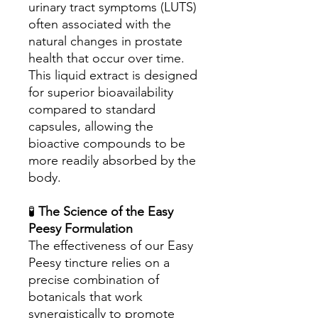
urinary tract symptoms (LUTS)
often associated with the
natural changes in prostate
health that occur over time.
This liquid extract is designed
for superior bioavailability
compared to standard
capsules, allowing the
bioactive compounds to be
more readily absorbed by the
body.
🧪
The Science of the Easy
Peesy Formulation
The effectiveness of our Easy
Peesy tincture relies on a
precise combination of
botanicals that work
synergistically to promote