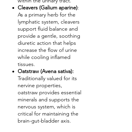
within the urinary tract.
Cleavers (Galium aparine)
:
As a primary herb for the
lymphatic system, cleavers
support fluid balance and
provide a gentle, soothing
diuretic action that helps
increase the flow of urine
while cooling inflamed
tissues.
Oatstraw (Avena sativa):
Traditionally valued for its
nervine properties,
oatstraw provides essential
minerals and supports the
nervous system, which is
critical for maintaining the
brain-gut-bladder axis.