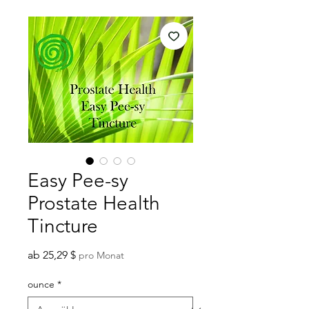
Easy Pee-sy
Prostate Health
Tincture
Sale-
ab
25,29 $
pro Monat
Preis
ounce
*