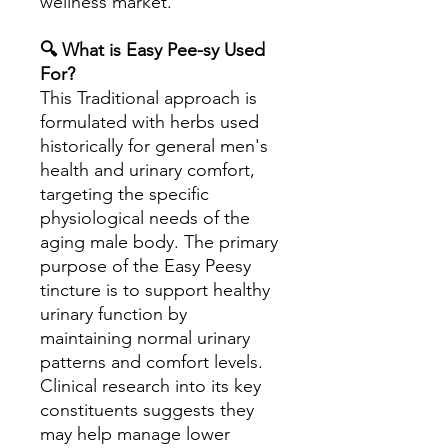
wellness market.
🔍 What is Easy Pee-sy Used
For?
This Traditional approach is
formulated with herbs used
historically for general men's
health and urinary comfort,
targeting the specific
physiological needs of the
aging male body. The primary
purpose of the Easy Peesy
tincture is to support healthy
urinary function by
maintaining normal urinary
patterns and comfort levels.
Clinical research into its key
constituents suggests they
may help manage lower