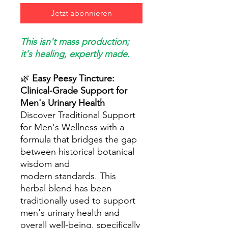
Jetzt abonnieren
This isn't mass production;
it's healing, expertly made.
🌿
Easy Peesy Tincture:
Clinical-Grade Support for
Men's Urinary Health
Discover Traditional Support
for Men's Wellness with a
formula that bridges the gap
between historical botanical
wisdom and
modern standards. This
herbal blend has been
traditionally used to support
men's urinary health and
overall well-being, specifically