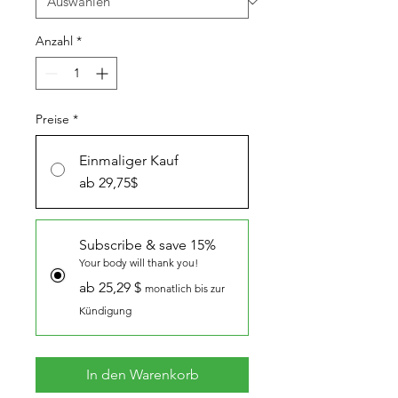
Anzahl
*
Preise
*
Einmaliger Kauf
ab 29,75$
Subscribe & save 15%
Your body will thank you!
ab 25,29 $
monatlich bis zur
Kündigung
In den Warenkorb