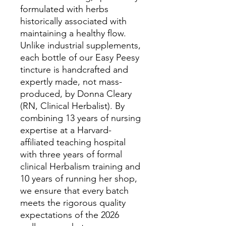
formulated with herbs
historically associated with
maintaining a healthy flow.
Unlike industrial supplements,
each bottle of our Easy Peesy
tincture is handcrafted and
expertly made, not mass-
produced, by Donna Cleary
(RN, Clinical Herbalist). By
combining 13 years of nursing
expertise at a Harvard-
affiliated teaching hospital
with three years of formal
clinical Herbalism training and
10 years of running her shop,
we ensure that every batch
meets the rigorous quality
expectations of the 2026