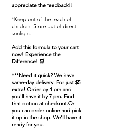
appreciate the feedback!!
*Keep out of the reach of
children. Store out of direct
sunlight.
Add this formula to your cart
now! Experience the
Difference! 🛒
***Need it quick? We have
same-day delivery. For just $5
extra! Order by 4 pm and
you'll have it by 7 pm. Find
that option at checkout.Or
you can order online and pick
it up in the shop. We'll have it
ready for you.