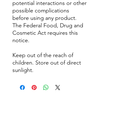
potential interactions or other
possible complications
before using any product.
The Federal Food, Drug and
Cosmetic Act requires this
notice.
Keep out of the reach of
children. Store out of direct
sunlight.
Noch keine Bewertungen
vorhanden
Jetzt die erste Bewertung abgeben.
Bewertung abgeben