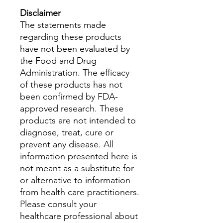
Disclaimer
The statements made
regarding these products
have not been evaluated by
the Food and Drug
Administration. The efficacy
of these products has not
been confirmed by FDA-
approved research. These
products are not intended to
diagnose, treat, cure or
prevent any disease. All
information presented here is
not meant as a substitute for
or alternative to information
from health care practitioners.
Please consult your
healthcare professional about