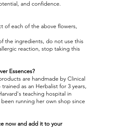
otential, and confidence.
ct of each of the above flowers,
 of the ingredients, do not use this
llergic reaction, stop taking this
ower Essences?
 products are handmade by Clinical
trained as an Herbalist for 3 years,
arvard's teaching hospital in
s been running her own shop since
e now and add it to your