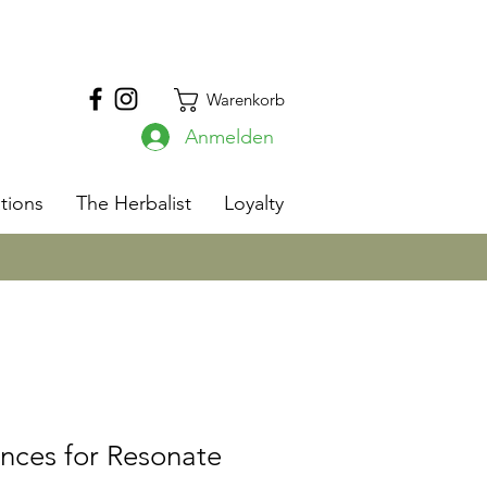
Warenkorb
Anmelden
s
tions
The Herbalist
Loyalty
nces for Resonate