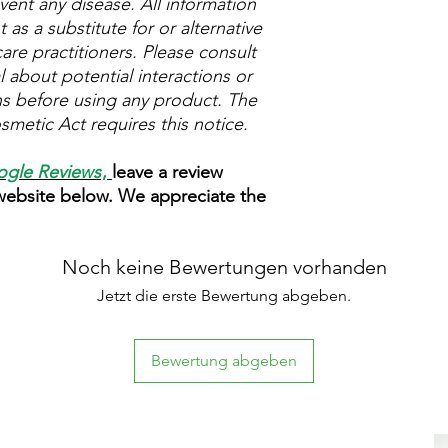
vent any disease. All information
as a substitute for or alternative
are practitioners. Please consult
 about potential interactions or
ns before using any product. The
metic Act requires this notice.
gle Reviews
,
leave a review
 website below. We appreciate the
Noch keine Bewertungen vorhanden
Jetzt die erste Bewertung abgeben.
Bewertung abgeben