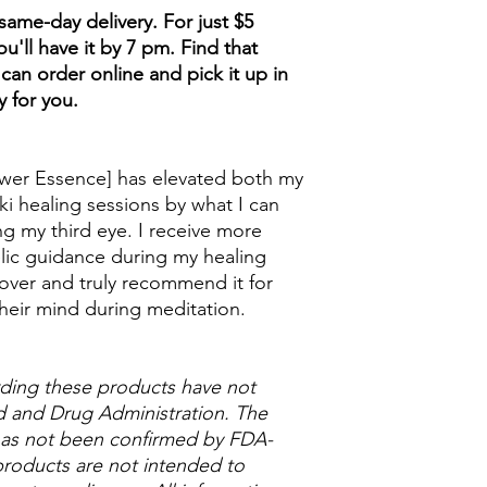
ame-day delivery. For just $5
u'll have it by 7 pm. Find that
can order online and pick it up in
y for you.
wer Essence] has elevated both my
ki healing sessions by what I can
g my third eye. I receive more
lic guidance during my healing
over and truly recommend it for
heir mind during meditation.
ding these products have not
 and Drug Administration. The
 has not been confirmed by FDA-
roducts are not intended to