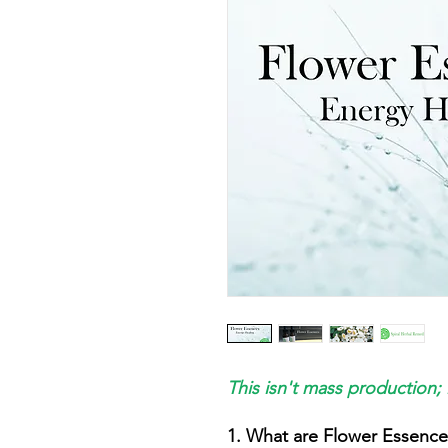
This isn't mass production; 
1. What are Flower Essence