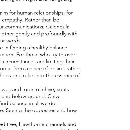
alm for human relationships, for
nd empathy. Rather than be
our communications, Calendula
 other gently and profoundly with
our words.
ne in finding a healthy balance
xation. For those who try to over-
el circumstances are limiting their
hoose from a place of desire, rather
elps one relax into the essence of
aves and roots of chive
,
so its
e and below ground. Chive
find balance in all we do.
le. Seeing the opposites and how
red tree, Hawthorne channels and