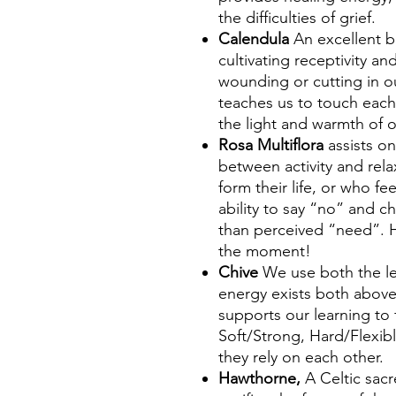
the difficulties of grief.
Calendula
An excellent b
cultivating receptivity a
wounding or cutting in 
teaches us to touch each
the light and warmth of 
Rosa Multiflora
assists o
between activity and rela
form their life, or who fe
ability to say “no” and c
than perceived “need”. H
the moment!
Chive
We use both the le
energy exists both abov
supports our learning to 
Soft/Strong, Hard/Flexib
they rely on each other.
Hawthorne,
A Celtic sac