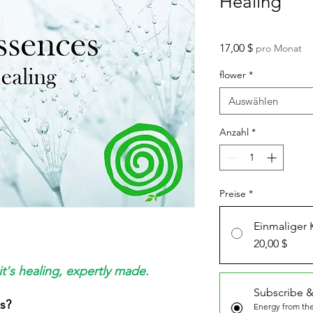
Healing
Preis
17,00 $
pro Monat
flower
*
Auswählen
Anzahl
*
Preise
*
Einmaliger 
20,00 $
it's healing, expertly made.
Subscribe &
s?
Energy from the