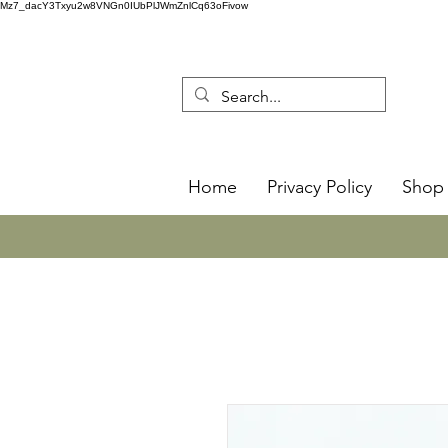
Mz7_dacY3Txyu2w8VNGn0IUbPlJWmZnlCq63oFivow
Home
Privacy Policy
Shop 