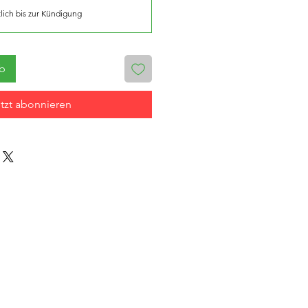
lich bis zur Kündigung
rb
tzt abonnieren