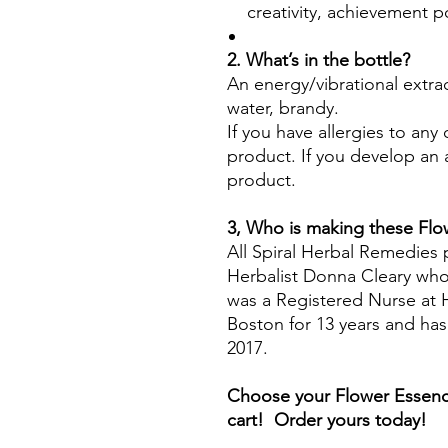
creativity, achievement p
2. What’s in the bottle?
An energy/vibrational extra
water, brandy.
If you have allergies to any
product. If you develop an a
product.
3, Who is making these Fl
All Spiral Herbal Remedies
Herbalist Donna Cleary who 
was a Registered Nurse at H
Boston for 13 years and ha
2017.
Choose your Flower Essenc
cart! Order yours today!