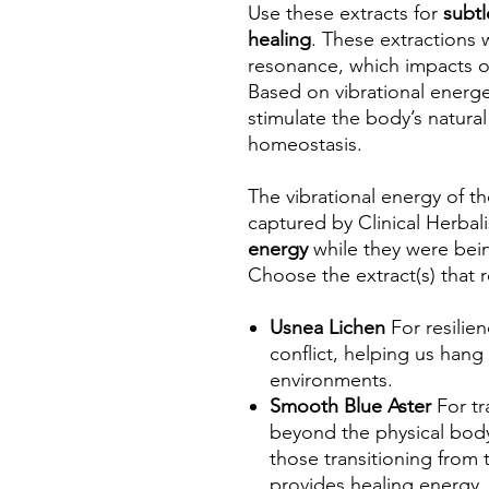
Use these extracts for
subtl
healing
. These extractions 
resonance, which impacts o
Based on vibrational energe
stimulate the body’s natural
homeostasis.
The vibrational energy of t
captured by Clinical Herba
energy
while they were bei
Choose the extract(s) that 
Usnea Lichen
For resilie
conflict, helping us hang
environments.
Smooth Blue Aster
For tr
beyond the physical body
those transitioning from 
provides healing energy, 