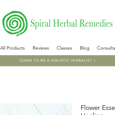
​https://www.spiralherbalremedies.com/herbalism-classe
All Products
Reviews
Classes
Blog
Consulta
LEARN TO BE A HOLISTIC HERBALIST >
Flower Esse