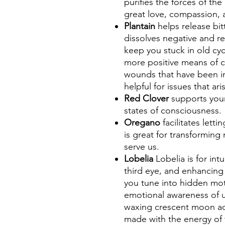
purifies the forces of th
great love, compassion, a
Plantain
helps release bi
dissolves negative and re
keep you stuck in old cyc
more positive means of 
wounds that have been inf
helpful for issues that ar
Red Clover
supports you
states of consciousness.
Oregano
facilitates lett
is great for transforming
serve us.
Lobelia
Lobelia is for int
third eye, and enhancing s
you tune into hidden mot
emotional awareness of 
waxing crescent moon add
made with the energy of 