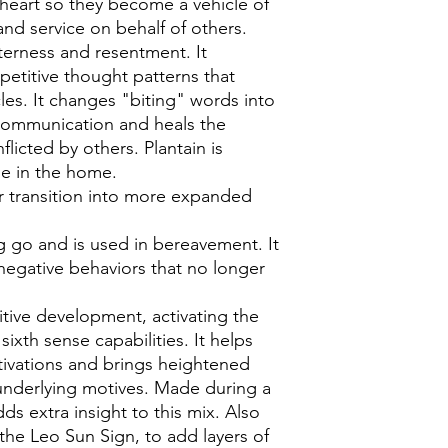
e heart so they become a vehicle of
nd service on behalf of others.
tterness and resentment. It
petitive thought patterns that
les. It changes "biting" words into
communication and heals the
licted by others. Plantain is
ise in the home.
r transition into more expanded
ing go and is used in bereavement. It
 negative behaviors that no longer
uitive development, activating the
ixth sense capabilities. It helps
ivations and brings heightened
underlying motives. Made during a
s extra insight to this mix. Also
the Leo Sun Sign, to add layers of