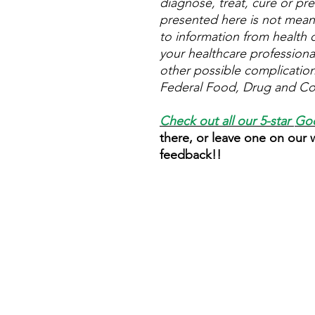
diagnose, treat, cure or pre
presented here is not meant 
to information from health c
your healthcare professional
other possible complicatio
Federal Food, Drug and Cos
Check out all our 5-star
Goo
there, or leave one on our
feedback!!