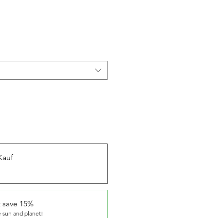
Kauf
 save 15%
 sun and planet!