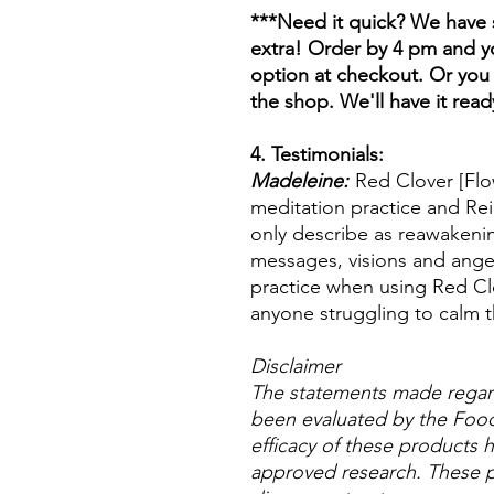
***Need it quick? We have s
extra! Order by 4 pm and yo
option at checkout. Or you 
the shop. We'll have it read
4. Testimonials:
Madeleine:
Red Clover [Flo
meditation practice and Rei
only describe as reawakenin
messages, visions and ange
practice when using Red Cl
anyone struggling to calm t
Disclaimer
The statements made regar
been evaluated by the Food
efficacy of these products
approved research. These p