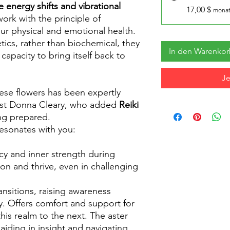
e energy shifts and vibrational
17,00 $
monat
work with the principle of
ur physical and emotional health.
tics, rather than biochemical, they
In den Warenko
 capacity to bring itself back to
Je
hese flowers has been expertly
list Donna Cleary, who added
Reiki
ng prepared.
resonates with you:
ncy and inner strength during
 on and thrive, even in challenging
ansitions, raising awareness
. Offers comfort and support for
this realm to the next. The aster
aiding in insight and navigating