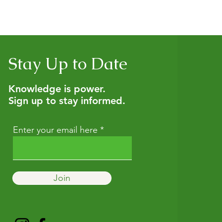
nsultation to get personalized guidance, and we also offer h
tural wellness. If you’re not sure which option fits best, start w
Stay Up to Date
Knowledge is power.
Sign up to stay informed.
Enter your email here
Join