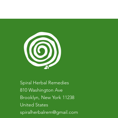
You can book a one-on-one co
who want to learn more about na
easiest first step).
Spiral Herbal Remedies
810 Washington Ave
Brooklyn, New York 11238
United States
spiralherbalrem@gmail.com