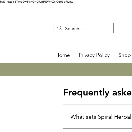
Mz7_dacY3Txyu2w8VNGn0IUbPlJWmZnlCq63oFivow
Home
Privacy Policy
Shop 
Frequently aske
What sets Spiral Herba
🌿 Spiral Herbal Remedies is 