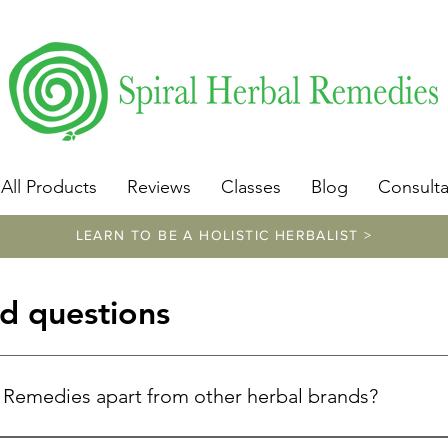
​https://www.spiralherbalremedies.com/herbalism-classe
All Products
Reviews
Classes
Blog
Consulta
LEARN TO BE A HOLISTIC HERBALIST >
d questions
l Remedies apart from other herbal brands?
unique because of Donna Troy Cleary's exceptional expertise. W