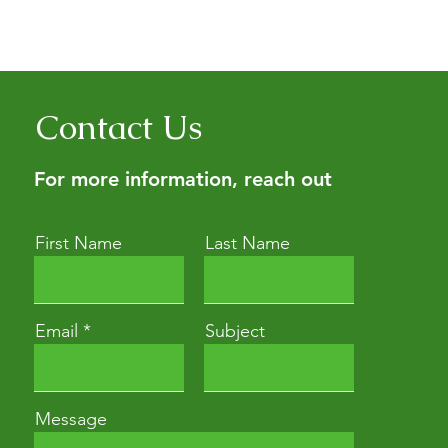
erbalism education for people
ith a consultation (it’s the
Contact Us
For more information, reach out
First Name
Last Name
Email
Subject
Message