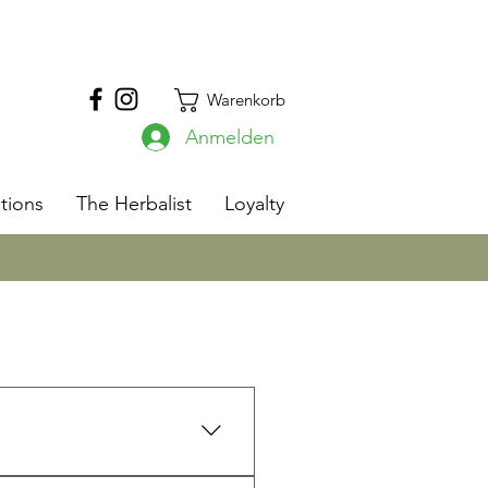
Warenkorb
Anmelden
s
tions
The Herbalist
Loyalty
ith 13 years as a Registered