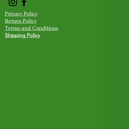
Privacy Policy
Return Policy
Terms and Conditions
Shipping Policy