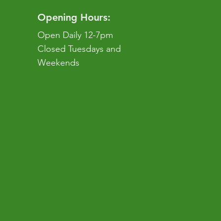
Opening Hours:
Open Daily 12-7pm
Closed Tuesdays and
Weekends