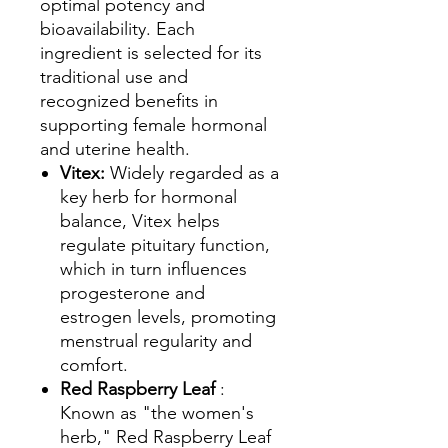
optimal potency and
bioavailability. Each
ingredient is selected for its
traditional use and
recognized benefits in
supporting female hormonal
and uterine health.
Vitex:
Widely regarded as a
key herb for hormonal
balance, Vitex helps
regulate pituitary function,
which in turn influences
progesterone and
estrogen levels, promoting
menstrual regularity and
comfort.
Red Raspberry Leaf
:
Known as "the women's
herb," Red Raspberry Leaf