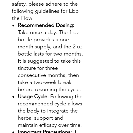
safety, please adhere to the
following guidelines for Ebb
the Flow:
Recommended Dosing:
Take once a day. The 1 oz
bottle provides a one-
month supply, and the 2 oz
bottle lasts for two months.
It is suggested to take this
tincture for three
consecutive months, then
take a two-week break
before resuming the cycle.
Usage Cycle:
Following the
recommended cycle allows
the body to integrate the
herbal support and
maintain efficacy over time.
Important Precautions:
If