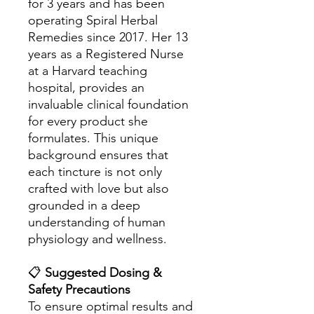
for 3 years and has been
operating Spiral Herbal
Remedies since 2017. Her 13
years as a Registered Nurse
at a Harvard teaching
hospital, provides an
invaluable clinical foundation
for every product she
formulates. This unique
background ensures that
each tincture is not only
crafted with love but also
grounded in a deep
understanding of human
physiology and wellness.
📋
Suggested Dosing &
Safety Precautions
To ensure optimal results and