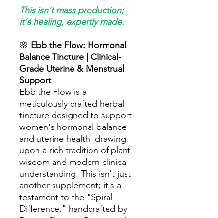
This isn't mass production;
it's healing, expertly made.
🌸
Ebb the Flow: Hormonal
Balance Tincture | Clinical-
Grade Uterine & Menstrual
Support
Ebb the Flow is a
meticulously crafted herbal
tincture designed to support
women's hormonal balance
and uterine health, drawing
upon a rich tradition of plant
wisdom and modern clinical
understanding. This isn't just
another supplement; it's a
testament to the "Spiral
Difference," handcrafted by