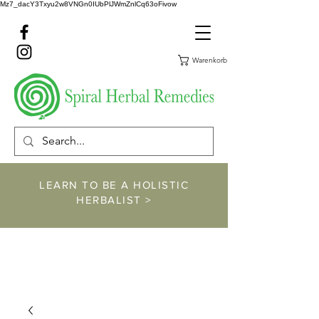
Mz7_dacY3Txyu2w8VNGn0IUbPlJWmZnlCq63oFivow
Warenkorb
LEARN TO BE A HOLISTIC
HERBALIST >
https://www.spiralher
balremedies.com/he
rbalism-classes