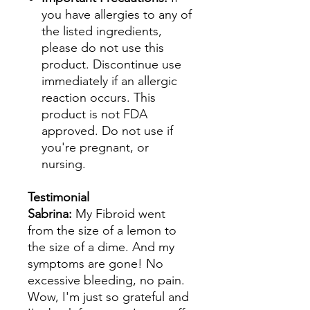
you have allergies to any of
the listed ingredients,
please do not use this
product. Discontinue use
immediately if an allergic
reaction occurs. This
product is not FDA
approved. Do not use if
you're pregnant, or
nursing.
Testimonial
Sabrina:
My Fibroid went
from the size of a lemon to
the size of a dime. And my
symptoms are gone! No
excessive bleeding, no pain.
Wow, I'm just so grateful and