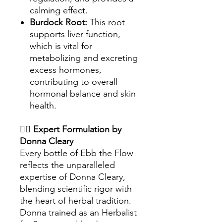
calming effect.
Burdock Root:
This root
supports liver function,
which is vital for
metabolizing and excreting
excess hormones,
contributing to overall
hormonal balance and skin
health.
👩‍⚕️
Expert Formulation by
Donna Cleary
Every bottle of Ebb the Flow
reflects the unparalleled
expertise of Donna Cleary,
blending scientific rigor with
the heart of herbal tradition.
Donna trained as an Herbalist