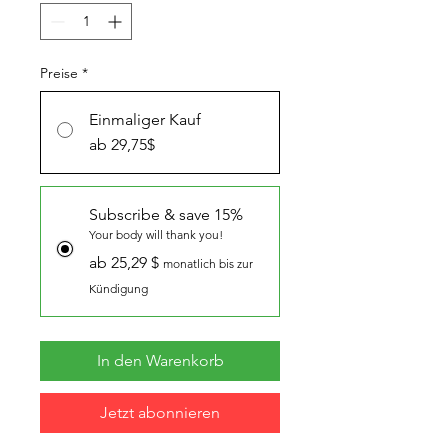
Preise
*
Einmaliger Kauf
ab 29,75$
Subscribe & save 15%
Your body will thank you!
ab 25,29 $
monatlich bis zur
Kündigung
In den Warenkorb
Jetzt abonnieren