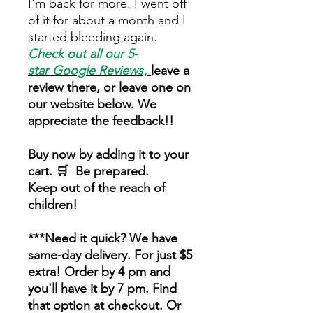
I'm back for more. I went off
of it for about a month and I
started bleeding again.
Check out all our 5-
star
Google Reviews
,
leave a
review there, or leave one on
our website below. We
appreciate the feedback!!
Buy now by adding it to your
cart. 🛒 Be prepared.
Keep out of the reach of
children!
***Need it quick? We have
same-day delivery. For just $5
extra! Order by 4 pm and
you'll have it by 7 pm. Find
that option at checkout. Or