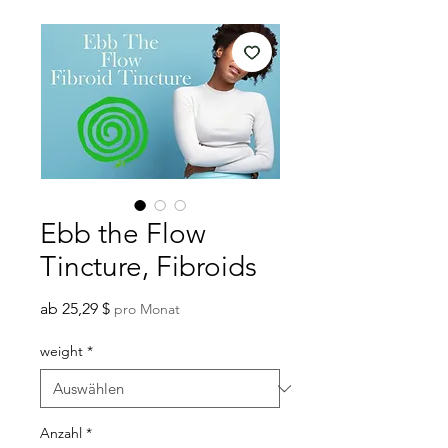
Ebb the Flow
Tincture, Fibroids
Sale-
ab
25,29 $
pro Monat
Preis
weight
*
Anzahl
*