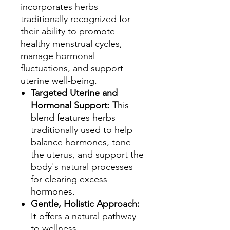
incorporates herbs
traditionally recognized for
their ability to promote
healthy menstrual cycles,
manage hormonal
fluctuations, and support
uterine well-being.
Targeted Uterine and
Hormonal Support: T
his
blend features herbs
traditionally used to help
balance hormones, tone
the uterus, and support the
body's natural processes
for clearing excess
hormones.
Gentle, Holistic Approach:
It offers a natural pathway
to wellness,