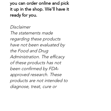
you can order online and pick
it up in the shop. We'll have it
ready for you.
Disclaimer
The statements made
regarding these products
have not been evaluated by
the Food and Drug
Administration. The efficacy
of these products has not
been confirmed by FDA-
approved research. These
products are not intended to
diagnose, treat, cure or
prevent any disease. All
information presented here is
not meant as a substitute for
or alternative to information