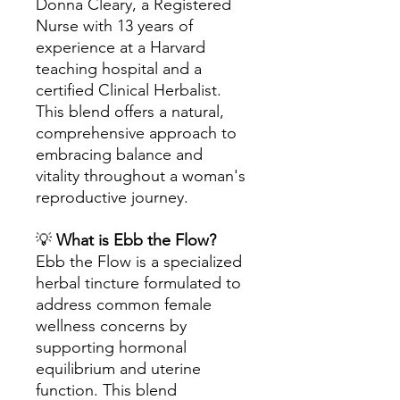
Donna Cleary, a Registered
Nurse with 13 years of
experience at a Harvard
teaching hospital and a
certified Clinical Herbalist.
This blend offers a natural,
comprehensive approach to
embracing balance and
vitality throughout a woman's
reproductive journey.
💡
What is Ebb the Flow?
Ebb the Flow is a specialized
herbal tincture formulated to
address common female
wellness concerns by
supporting hormonal
equilibrium and uterine
function. This blend