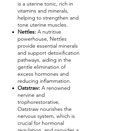
is a uterine tonic, rich in
vitamins and minerals,
helping to strengthen and
tone uterine muscles.
Nettles:
A nutritive
powerhouse, Nettles
provide essential minerals
and support detoxification
pathways, aiding in the
gentle elimination of
excess hormones and
reducing inflammation.
Oatstraw:
A renowned
nervine and
trophorestorative,
Oatstraw nourishes the
nervous system, which is
crucial for hormonal
regulation, and provides a