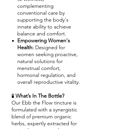
complementing
conventional care by
supporting the body's
innate ability to achieve
balance and comfort.
Empowering Women's
Health:
Designed for
women seeking proactive,
natural solutions for
menstrual comfort,
hormonal regulation, and
overall reproductive vitality.
🧪
What’s In The Bottle?
Our Ebb the Flow tincture is
formulated with a synergistic
blend of premium organic
herbs, expertly extracted for