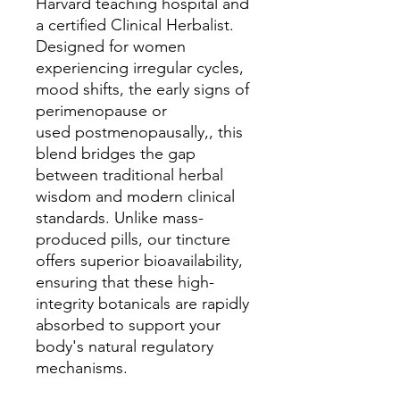
Harvard teaching hospital and
a certified Clinical Herbalist.
Designed for women
experiencing irregular cycles,
mood shifts, the early signs of
perimenopause or
used postmenopausally,, this
blend bridges the gap
between traditional herbal
wisdom and modern clinical
standards. Unlike mass-
produced pills, our tincture
offers superior bioavailability,
ensuring that these high-
integrity botanicals are rapidly
absorbed to support your
body's natural regulatory
mechanisms.