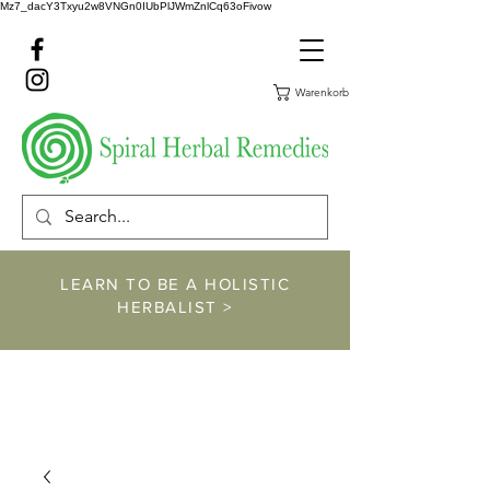
Mz7_dacY3Txyu2w8VNGn0IUbPlJWmZnlCq63oFivow
Warenkorb
LEARN TO BE A HOLISTIC
HERBALIST >
https://www.spiralher
balremedies.com/he
rbalism-classes