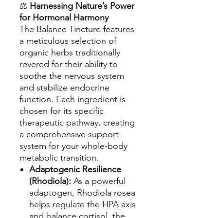
⚖️
Harnessing Nature’s Power
for Hormonal Harmony
The Balance Tincture features
a meticulous selection of
organic herbs traditionally
revered for their ability to
soothe the nervous system
and stabilize endocrine
function. Each ingredient is
chosen for its specific
therapeutic pathway, creating
a comprehensive support
system for your whole-body
metabolic transition.
Adaptogenic Resilience
(Rhodiola):
As a powerful
adaptogen, Rhodiola rosea
helps regulate the HPA axis
and balance cortisol, the