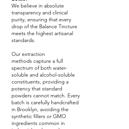
We believe in absolute
transparency and clinical
purity, ensuring that every
drop of the Balance Tincture
meets the highest artisanal
standards.
Our extraction
methods capture a full
spectrum of both water-
soluble and alcohol-soluble
constituents, providing a
potency that standard
powders cannot match. Every
batch is carefully handcrafted
in Brooklyn, avoiding the
synthetic fillers or GMO
ingredients common in