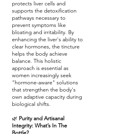
protects liver cells and
supports the detoxification
pathways necessary to
prevent symptoms like
bloating and irritability. By
enhancing the liver's ability to
clear hormones, the tincture
helps the body achieve
balance. This holistic
approach is essential as
women increasingly seek
"hormone-aware" solutions
that strengthen the body's
own adaptive capacity during
biological shifts.
🌿
Purity and Artisanal
Integrity: What’s In The
Bottle?