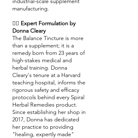
industrial-scale supplement
manufacturing.
👩‍⚕️
Expert Formulation by
Donna Cleary
The Balance Tincture is more
than a supplement; it is a
remedy born from 23 years of
high-stakes medical and
herbal training. Donna
Cleary's tenure at a Harvard
teaching hospital, informs the
rigorous safety and efficacy
protocols behind every Spiral
Herbal Remedies product.
Since establishing her shop in
2017, Donna has dedicated
her practice to providing
"healing, expertly made"