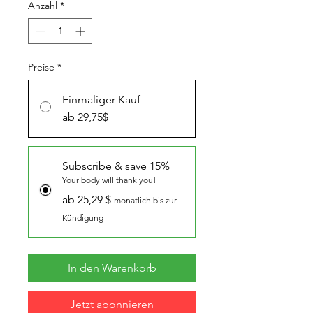
Anzahl
*
Preise
*
Einmaliger Kauf
ab 29,75$
Subscribe & save 15%
Your body will thank you!
ab 25,29 $
monatlich bis zur
Kündigung
In den Warenkorb
Jetzt abonnieren