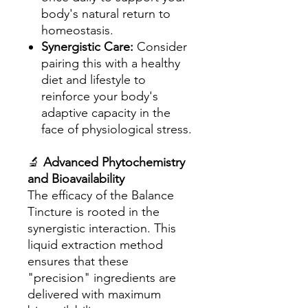
body's natural return to
homeostasis.
Synergistic Care:
Consider
pairing this with a healthy
diet and lifestyle to
reinforce your body's
adaptive capacity in the
face of physiological stress.
🔬
Advanced Phytochemistry
and Bioavailability
The efficacy of the Balance
Tincture is rooted in the
synergistic interaction. This
liquid extraction method
ensures that these
"precision" ingredients are
delivered with maximum