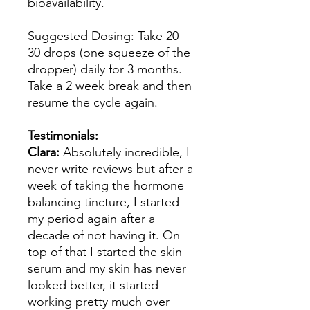
bioavailability.
Suggested Dosing: Take 20-
30 drops (one squeeze of the
dropper) daily for 3 months.
Take a 2 week break and then
resume the cycle again.
Testimonials:
Clara:
Absolutely incredible, I
never write reviews but after a
week of taking the hormone
balancing tincture, I started
my period again after a
decade of not having it. On
top of that I started the skin
serum and my skin has never
looked better, it started
working pretty much over