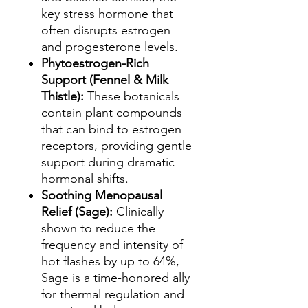
key stress hormone that
often disrupts estrogen
and progesterone levels.
Phytoestrogen-Rich
Support (Fennel & Milk
Thistle):
These botanicals
contain plant compounds
that can bind to estrogen
receptors, providing gentle
support during dramatic
hormonal shifts.
Soothing Menopausal
Relief (Sage):
Clinically
shown to reduce the
frequency and intensity of
hot flashes by up to 64%,
Sage is a time-honored ally
for thermal regulation and