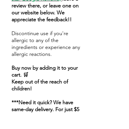
review there, or leave one on
our website below. We
appreciate the feedback!!
Discontinue use if you're
allergic to any of the
ingredients or experience any
allergic reactions.
Buy now by adding it to your
cart. 🛒
Keep out of the reach of
children!
***Need it quick? We have
same-day delivery. For just $5
extra! Order by 4 pm and
you'll have it by 7 pm. Find