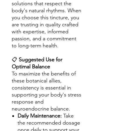
solutions that respect the
body's natural rhythms. When
you choose this tincture, you
are trusting in quality crafted
with expertise, informed
passion, and a commitment
to long-term health.
📋
Suggested Use for
Optimal Balance
To maximize the benefits of
these botanical allies,
consistency is essential in
supporting your body's stress
response and
neuroendocrine balance.
Daily Maintenance:
Take
the recommended dosage
once daily to support your