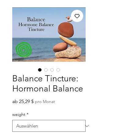
Balance Tincture:
Hormonal Balance
Sale-
ab
25,29 $
pro Monat
Preis
weight
*