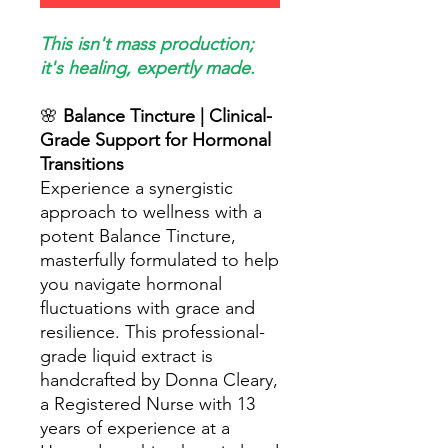
This isn't mass production;
it's healing, expertly made.
🌸
Balance Tincture | Clinical-
Grade Support for Hormonal
Transitions
Experience a synergistic
approach to wellness with a
potent Balance Tincture,
masterfully formulated to help
you navigate hormonal
fluctuations with grace and
resilience. This professional-
grade liquid extract is
handcrafted by Donna Cleary,
a Registered Nurse with 13
years of experience at a