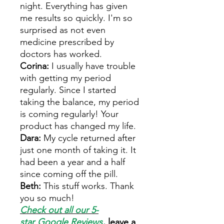
night. Everything has given
me results so quickly. I'm so
surprised as not even
medicine prescribed by
doctors has worked.
Corina:
I usually have trouble
with getting my period
regularly. Since I started
taking the balance, my period
is coming regularly! Your
product has changed my life.
Dara:
My cycle returned after
just one month of taking it. It
had been a year and a half
since coming off the pill.
Beth:
This stuff works. Thank
you so much!
Check out all our 5-
star
Google Reviews
,
leave a