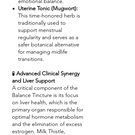
emotional balance.
Uterine Tonic (Mugwort):
This time-honored herb is
traditionally used to
support menstrual
regularity and serves as a
safer botanical alternative
for managing midlife
transitions.
🧪
Advanced Clinical Synergy
and Liver Support
A critical component of the
Balance Tincture is its focus
on liver health, which is the
primary organ responsible for
optimal hormone metabolism
and the elimination of excess
estrogen. Milk Thistle,