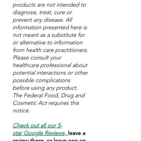
products are not intended to
diagnose, treat, cure or
prevent any disease. All
information presented here is
not meant as a substitute for
or alternative to information
from health care practitioners.
Please consult your
healthcare professional about
potential interactions or other
possible complications
before using any product.
The Federal Food, Drug and
Cosmetic Act requires this
notice.
Check out all our 5-
star
Google Reviews
,
leave a
review there, or leave one on