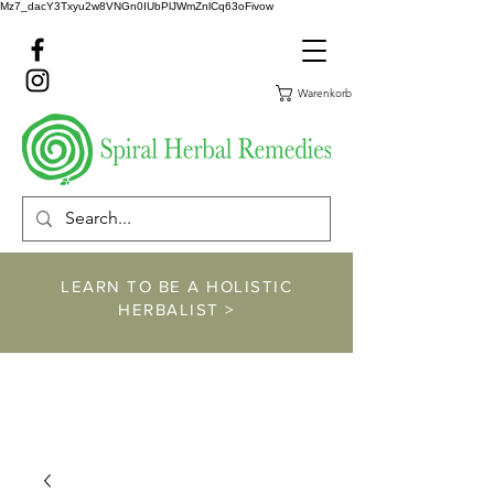
Mz7_dacY3Txyu2w8VNGn0IUbPlJWmZnlCq63oFivow
Warenkorb
LEARN TO BE A HOLISTIC
HERBALIST >
https://www.spiralher
balremedies.com/he
rbalism-classes