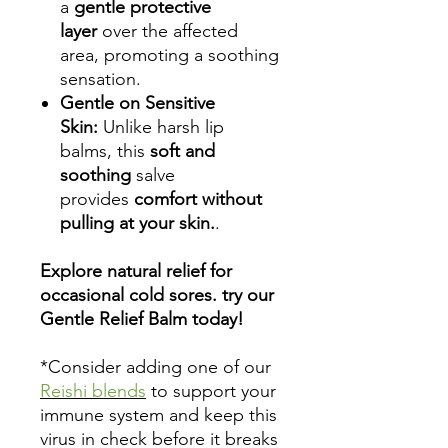
a
gentle protective
layer
over the affected
area, promoting a soothing
sensation.
Gentle on Sensitive
Skin:
Unlike harsh lip
balms, this
soft and
soothing
salve
provides
comfort without
pulling at your skin.
.
Explore natural relief for
occasional cold sores. try our
Gentle Relief Balm today!
*Consider adding one of our
Reishi blends
to support your
immune system and keep this
virus in check before it breaks