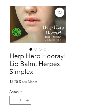
Herp Herp Hooray!
Lip Balm, Herpes
Simplex
Preis
12,75 $
pro Monat
Anzahl
*