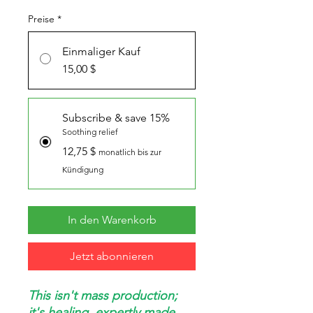
Preise
*
Einmaliger Kauf
15,00 $
Subscribe & save 15%
Soothing relief
12,75 $
monatlich bis zur
Kündigung
In den Warenkorb
Jetzt abonnieren
This isn't mass production;
it's healing, expertly made.