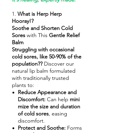
1.
What is Herp Herp
Hooray!?
Soothe and Shorten Cold
Sores
with This
Gentle Relief
Balm
Struggling with occasional
cold sores, like 50-90% of the
population??
Discover our
natural lip balm formulated
with traditionally trusted
plants to:
Reduce Appearance and
Discomfort:
Can help
mini
mize the size and duration
of cold sores
, easing
discomfort.
Protect and Soothe:
Forms