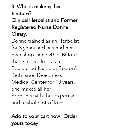
3. Who is making this
tincture?
Clinical Herbalist and Former
Registered Nurse Donna
Cleary.
Donna trained as an Herbalist
for 3 years and has had her
own shop since 2017. Before
that, she worked as a
Registered Nurse at Boston's
Beth Israel Deaconess
Medical Center for 13 years.
She makes all her
products with that expertise
and a whole lot of love.
Add to your cart now! Order
yours today!