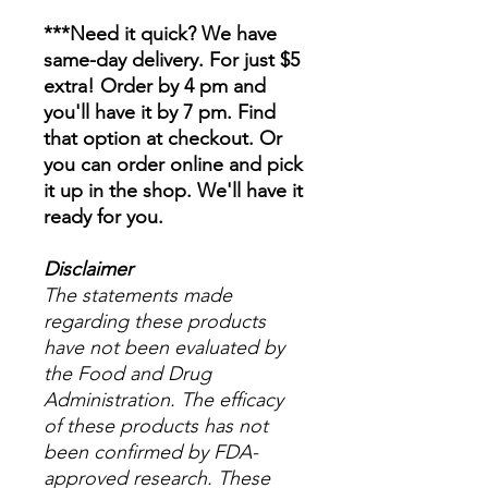
***Need it quick? We have
same-day delivery. For just $5
extra! Order by 4 pm and
you'll have it by 7 pm. Find
that option at checkout. Or
you can order online and pick
it up in the shop. We'll have it
ready for you.
Disclaimer
The statements made
regarding these products
have not been evaluated by
the Food and Drug
Administration. The efficacy
of these products has not
been confirmed by FDA-
approved research. These