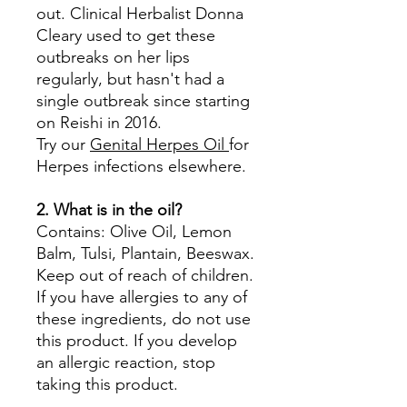
out. Clinical Herbalist Donna
Cleary used to get these
outbreaks on her lips
regularly, but hasn't had a
single outbreak since starting
on Reishi in 2016.
Try our
Genital Herpes Oil
for
Herpes infections elsewhere.
2. What is in the oil?
Contains: Olive Oil, Lemon
Balm, Tulsi, Plantain, Beeswax.
Keep out of reach of children.
If you have allergies to any of
these ingredients, do not use
this product. If you develop
an allergic reaction, stop
taking this product.