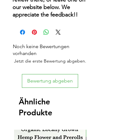
our website below. We
appreciate the feedback!!
Noch keine Bewertungen
vorhanden
Jetzt die erste Bewertung abgeben.
Bewertung abgeben
Ähnliche
Produkte
New Arrival