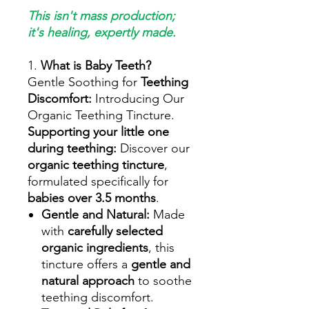
This isn't mass production;
it's healing, expertly made.
1.
What is Baby Teeth?
Gentle Soothing for
Teething
Discomfort:
Introducing Our
Organic Teething Tincture.
Supporting your little one
during teething:
Discover our
organic teething tincture
,
formulated specifically for
babies over 3.5 months
.
Gentle and Natural:
Made
with
carefully selected
organic ingredients
, this
tincture offers a
gentle and
natural approach
to soothe
teething discomfort.