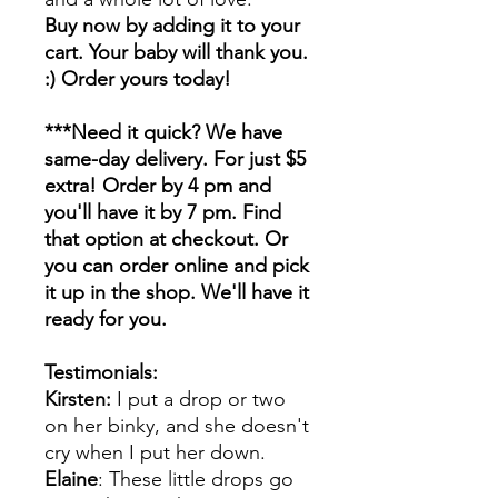
Buy now by adding it to your
cart. Your baby will thank you.
:) Order yours today!
***Need it quick? We have
same-day delivery. For just $5
extra! Order by 4 pm and
you'll have it by 7 pm. Find
that option at checkout. Or
you can order online and pick
it up in the shop. We'll have it
ready for you.
Testimonials:
Kirsten:
I put a drop or two
on her binky, and she doesn't
cry when I put her down.
Elaine
: These little drops go