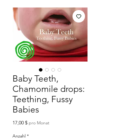
Baby Teeth,
Chamomile drops:
Teething, Fussy
Babies
Preis
17,00 $
pro Monat
Anzahl
*