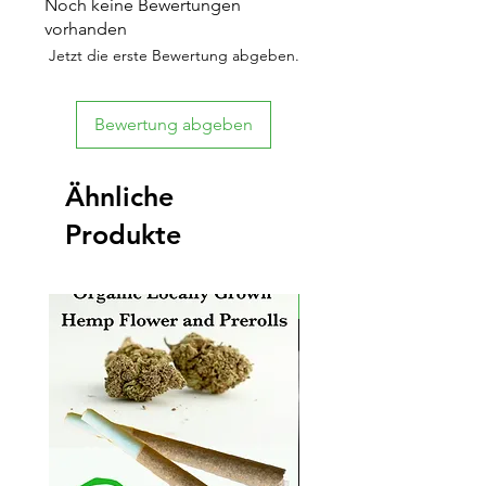
Noch keine Bewertungen
vorhanden
Jetzt die erste Bewertung abgeben.
Bewertung abgeben
Ähnliche
Produkte
New Arrival