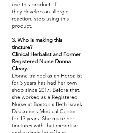
use this product. If
they develop an allergic
reaction, stop using this
product.
3. Who is making this
tincture?
Clinical Herbalist and Former
Registered Nurse Donna
Cleary.
Donna trained as an Herbalist
for 3 years has had her own
shop since 2017. Before that,
she worked as a Registered
Nurse at Boston's Beth Israel,
Deaconess Medical Center
for 13 years. She make her
tinctures with that expertise
and a whole lot of love.