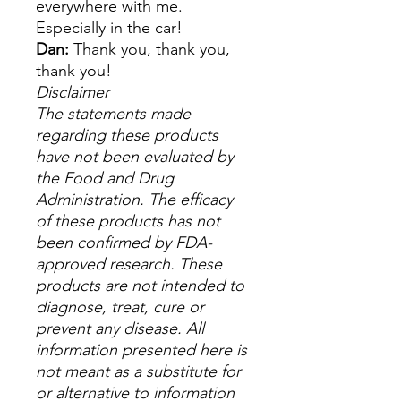
everywhere with me.
Especially in the car!
Dan:
Thank you, thank you,
thank you!
Disclaimer
The statements made
regarding these products
have not been evaluated by
the Food and Drug
Administration. The efficacy
of these products has not
been confirmed by FDA-
approved research. These
products are not intended to
diagnose, treat, cure or
prevent any disease. All
information presented here is
not meant as a substitute for
or alternative to information