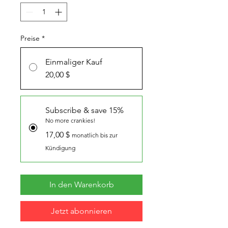
Preise
*
Einmaliger Kauf
20,00 $
Subscribe & save 15%
No more crankies!
17,00 $
monatlich bis zur
Kündigung
In den Warenkorb
Jetzt abonnieren