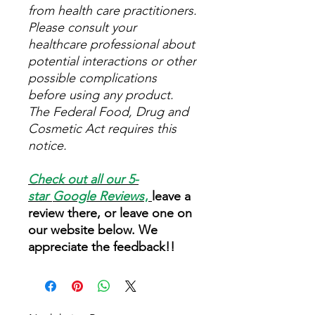
from health care practitioners.
Please consult your
healthcare professional about
potential interactions or other
possible complications
before using any product.
The Federal Food, Drug and
Cosmetic Act requires this
notice.
Check out all our 5-
star
Google Reviews
,
leave a
review there, or leave one on
our website below. We
appreciate the feedback!!