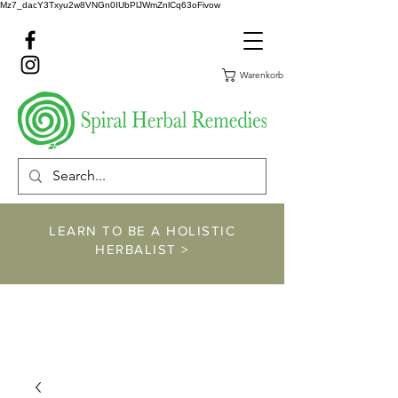
Mz7_dacY3Txyu2w8VNGn0IUbPlJWmZnlCq63oFivow
Warenkorb
LEARN TO BE A HOLISTIC
HERBALIST >
https://www.spiralher
balremedies.com/he
rbalism-classes