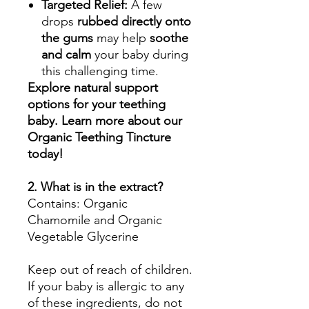
Targeted Relief:
A few
drops
rubbed directly onto
the gums
may help
soothe
and calm
your baby during
this challenging time.
Explore natural support
options for your teething
baby. Learn more about our
Organic Teething Tincture
today!
2. What is in the extract?
Contains: Organic
Chamomile and Organic
Vegetable Glycerine
Keep out of reach of children.
If your baby is allergic to any
of these ingredients, do not