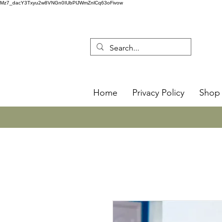
Mz7_dacY3Txyu2w8VNGn0IUbPlJWmZnlCq63oFivow
Home
Privacy Policy
Shop 