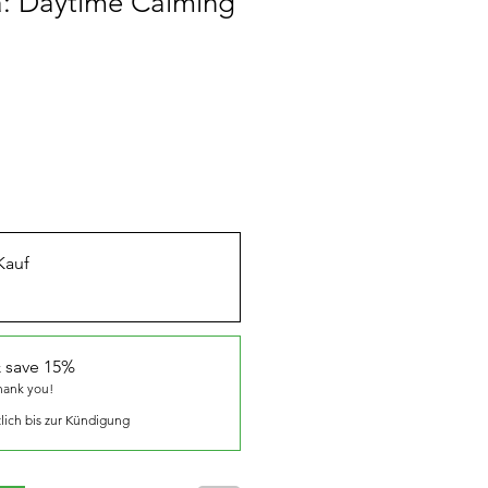
a: Daytime Calming
Kauf
 save 15%
thank you!
lich bis zur Kündigung