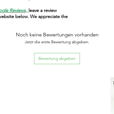
gle Reviews
,
leave a review
 website below. We appreciate the
Noch keine Bewertungen vorhanden
Jetzt die erste Bewertung abgeben.
Bewertung abgeben