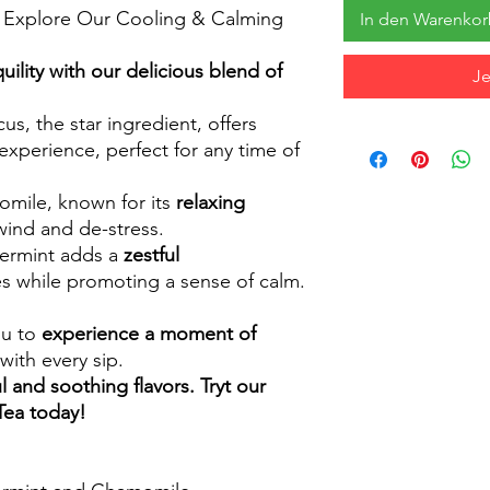
s: Explore Our Cooling & Calming
In den Warenko
lity with our delicious blend of
Je
us, the star ingredient, offers
experience, perfect for any time of
mile, known for its
relaxing
wind and de-stress.
rmint adds a
zestful
ses while promoting a sense of calm.
ou to
experience a moment of
with every sip.
l and soothing flavors. Tryt our
Tea today!