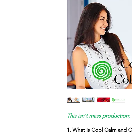
This isn't mass production; 
1. What is Cool Calm and C