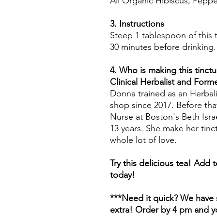
All Organic Hibiscus, Pep
3. Instructions
Steep 1 tablespoon of this t
30 minutes before drinking.
4. Who is making this tinctu
Clinical Herbalist and For
Donna trained as an Herbali
shop since 2017. Before tha
Nurse at Boston's Beth Isr
13 years. She make her tinc
whole lot of love.
Try this delicious tea! Add 
today!
***Need it quick? We have s
extra! Order by 4 pm and yo