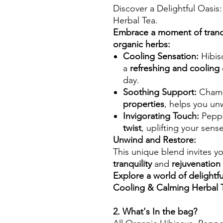
Discover a Delightful Oasi
Herbal Tea.
Embrace a moment of tranqui
organic herbs:
Cooling Sensation:
Hibisc
a
refreshing and cooling
day.
Soothing Support:
Chamo
properties
, helps you un
Invigorating Touch:
Peppe
twist
, uplifting your sen
Unwind and Restore:
This unique blend invites y
tranquility
and
rejuvenation
Explore a world of delightfu
Cooling & Calming Herbal 
2. What's In the bag?