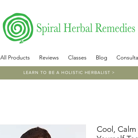
​https://www.spiralherbalremedies.com/herbalism-classe
All Products
Reviews
Classes
Blog
Consulta
LEARN TO BE A HOLISTIC HERBALIST >
Cool, Calm 