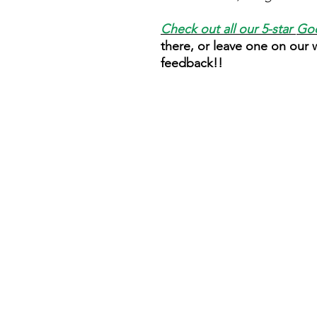
Check out all our 5-star
Goo
there, or leave one on our
feedback!!