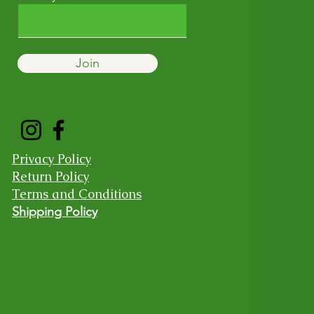
Join
Privacy Policy
Return Policy
Terms and Conditions
Shipping Policy