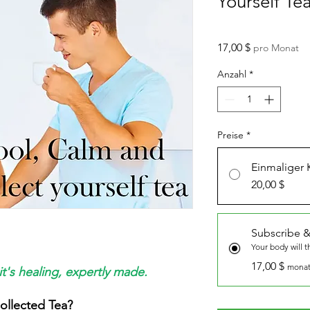
Yourself Te
Preis
17,00 $
pro Monat
Anzahl
*
Preise
*
Einmaliger 
20,00 $
Subscribe &
Your body will 
17,00 $
monat
it's healing, expertly made.
ollected Tea?