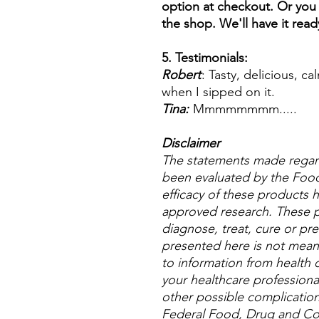
option at checkout. Or you 
the shop. We'll have it read
5. Testimonials:
Robert
: Tasty, delicious, c
when I sipped on it.
Tina:
Mmmmmmmm.....
Disclaimer
The statements made regar
been evaluated by the Food
efficacy of these products
approved research. These p
diagnose, treat, cure or pre
presented here is not meant 
to information from health c
your healthcare professional
other possible complicatio
Federal Food, Drug and Cos