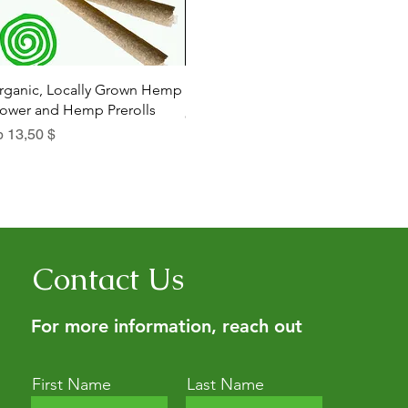
Schnellansicht
Schnellansicht
rganic, Locally Grown Hemp
Botanica Bliss Body Lotion
Dia
lower and Hemp Prerolls
Sale-Preis
Sal
ab
29,75 $
ab
le-Preis
b
13,50 $
Contact Us
For more information, reach out
First Name
Last Name