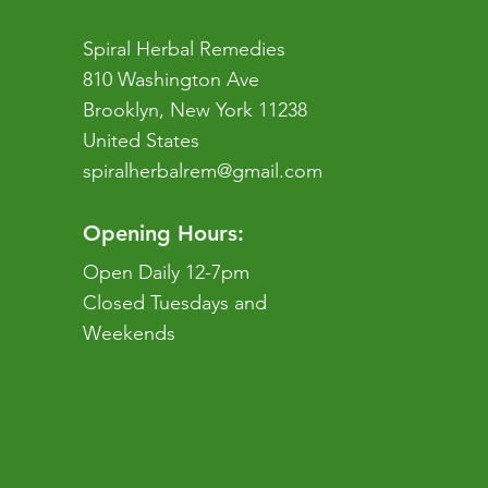
Spiral Herbal Remedies
810 Washington Ave
Brooklyn, New York 11238
United States
spiralherbalrem@gmail.com
Opening Hours:
Open Daily 12-7pm
Closed Tuesdays and
Weekends