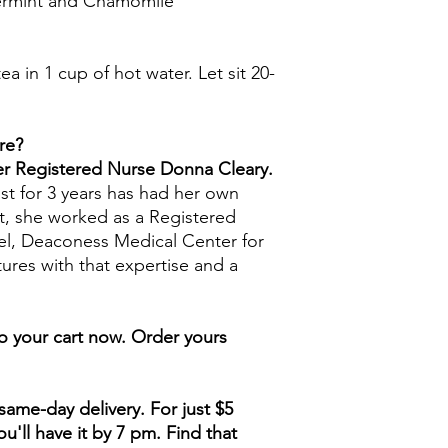
permint and Chamomile
ea in 1 cup of hot water. Let sit 20-
re?
mer Registered Nurse Donna Cleary.
st for 3 years has had her own
t, she worked as a Registered
ael, Deaconess Medical Center for
tures with that expertise and a
to your cart now. Order yours
ame-day delivery. For just $5
u'll have it by 7 pm. Find that