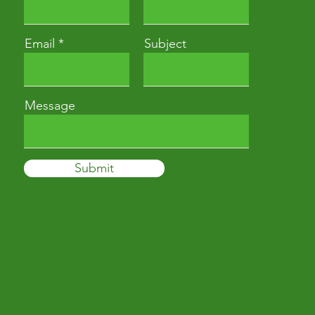
Email
Subject
Message
Submit