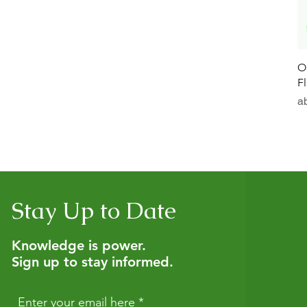
O
F
Sa
a
Stay Up to Date
Knowledge is power.
Sign up to stay informed.
Enter your email here