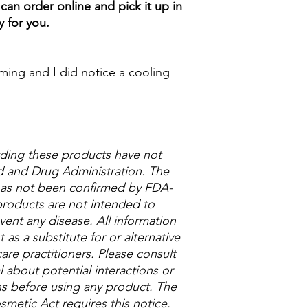
can order online and pick it up in
y for you.
alming and I did notice a cooling
ding these products have not
 and Drug Administration. The
 has not been confirmed by FDA-
roducts are not intended to
vent any disease. All information
as a substitute for or alternative
are practitioners. Please consult
 about potential interactions or
ns before using any product. The
metic Act requires this notice.