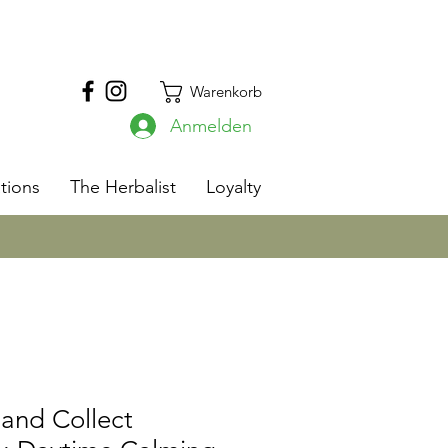
Warenkorb
Anmelden
s
tions
The Herbalist
Loyalty
and Collect