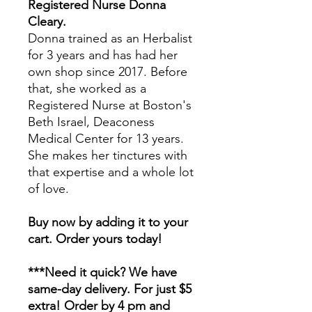
Registered Nurse Donna
Cleary.
Donna trained as an Herbalist
for 3 years and has had her
own shop since 2017. Before
that, she worked as a
Registered Nurse at Boston's
Beth Israel, Deaconess
Medical Center for 13 years.
She makes her tinctures with
that expertise and a whole lot
of love.
Buy now by adding it to your
cart. Order yours today!
***Need it quick? We have
same-day delivery. For just $5
extra! Order by 4 pm and