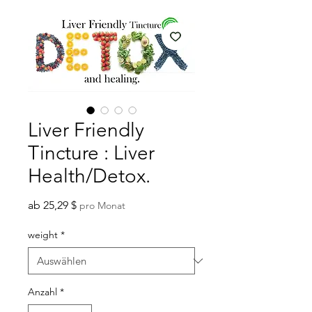
Liver Friendly
Tincture : Liver
Health/Detox.
Sale-
ab
25,29 $
pro Monat
Preis
weight
*
Anzahl
*