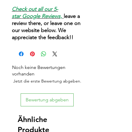
Check out all our 5-
star
Google Reviews
,
leave a
review there, or leave one on
our website below. We
appreciate the feedback!!
Noch keine Bewertungen
vorhanden
Jetzt die erste Bewertung abgeben.
Bewertung abgeben
Ähnliche
Produkte