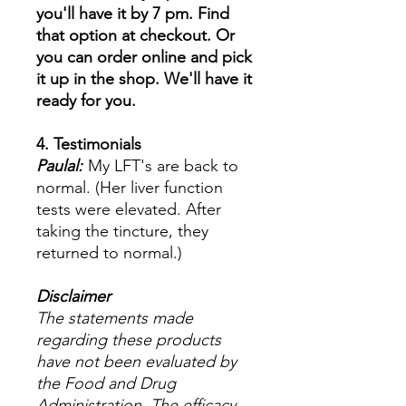
you'll have it by 7 pm. Find
that option at checkout. Or
you can order online and pick
it up in the shop. We'll have it
ready for you.
4. Testimonials
Paulal:
My LFT's are back to
normal. (Her liver function
tests were elevated. After
taking the tincture, they
returned to normal.)
Disclaimer
The statements made
regarding these products
have not been evaluated by
the Food and Drug
Administration. The efficacy