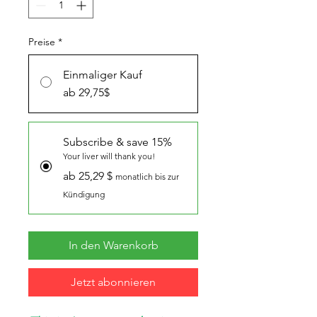
Preise
*
Einmaliger Kauf
ab 29,75$
Subscribe & save 15%
Your liver will thank you!
ab 25,29 $
monatlich bis zur
Kündigung
In den Warenkorb
Jetzt abonnieren