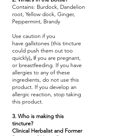
Contains: Burdock, Dandelion
root, Yellow dock, Ginger,
Peppermint, Brandy
Use caution if you
have gallstones (this tincture
could push them out too
quickly)
, i
f you are pregnant,
or breastfeeding. If you have
allergies to any of these
ingredients, do not use this
product. If you develop an
allergic reaction, stop taking
this product.
3. Who is making this
tincture?
Clinical Herbalist and Former