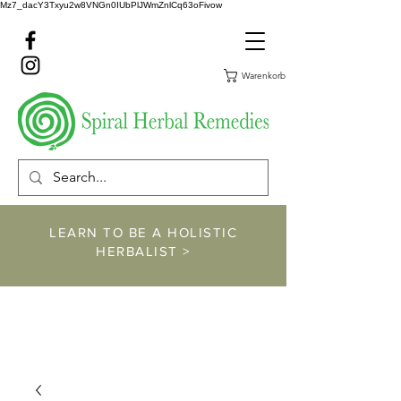
Mz7_dacY3Txyu2w8VNGn0IUbPlJWmZnlCq63oFivow
Warenkorb
LEARN TO BE A HOLISTIC
HERBALIST >
https://www.spiralher
balremedies.com/he
rbalism-classes