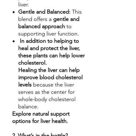
liver.
Gentle and Balanced:
This
blend offers a
gentle and
balanced approach
to
supporting liver function.
In addition to helping to
heal and protect the liver,
these plants can help lower
cholesterol.
Healing the liver can help
improve blood cholesterol
levels
because the liver
serves as the center for
whole-body cholesterol
balance.
Explore natural support
options for liver health.
2. What’s in the bottle?