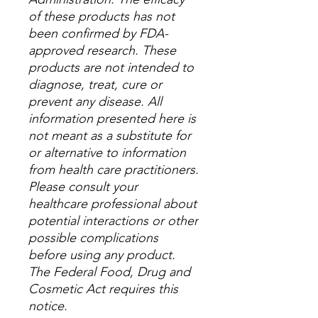
of these products has not
been confirmed by FDA-
approved research. These
products are not intended to
diagnose, treat, cure or
prevent any disease. All
information presented here is
not meant as a substitute for
or alternative to information
from health care practitioners.
Please consult your
healthcare professional about
potential interactions or other
possible complications
before using any product.
The Federal Food, Drug and
Cosmetic Act requires this
notice.