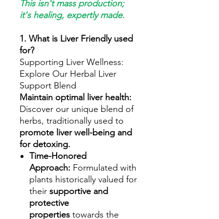
This isn't mass production;
it's healing, expertly made.
1. What is Liver Friendly used
for?
Supporting Liver Wellness:
Explore Our Herbal Liver
Support Blend
Maintain optimal liver health:
Discover our unique blend of
herbs, traditionally used to
promote liver well-being and
for detoxing.
Time-Honored
Approach:
Formulated with
plants historically valued for
their
supportive and
protective
properties
towards the