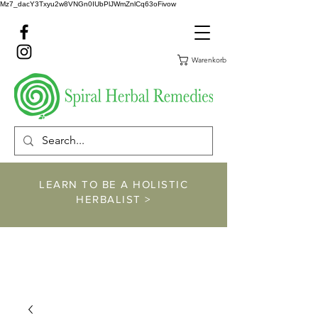
Mz7_dacY3Txyu2w8VNGn0IUbPlJWmZnlCq63oFivow
Warenkorb
LEARN TO BE A HOLISTIC
HERBALIST >
https://www.spiralher
balremedies.com/he
rbalism-classes