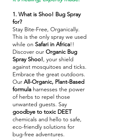
1. What is Shoo! Bug Spray
for?
Stay Bite-Free, Organically.
This is the only spray we used
while on
Safari in Africa
!!
Discover our
Organic Bug
Spray Shoo!
, your shield
against mosquitoes and ticks.
Embrace the great outdoors.
Our
All-Organic, Plant-Based
formula
harnesses the power
of herbs to repel those
unwanted guests. Say
goodbye to toxic DEET
chemicals and hello to safe,
eco-friendly solutions for
bug-free adventures.