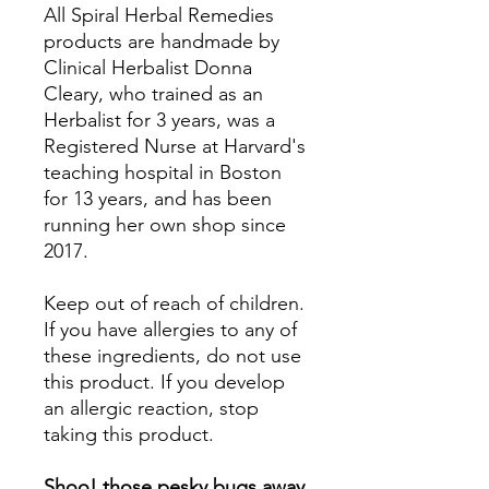
All Spiral Herbal Remedies
products are handmade by
Clinical Herbalist Donna
Cleary, who trained as an
Herbalist for 3 years, was a
Registered Nurse at Harvard's
teaching hospital in Boston
for 13 years, and has been
running her own shop since
2017.
Keep out of reach of children.
If you have allergies to any of
these ingredients, do not use
this product. If you develop
an allergic reaction, stop
taking this product.
Shoo! those pesky bugs away