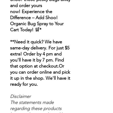
and order yours
now! Experience the
Difference – Add Shoo!
Organic Bug Spray to Your
Cart Today! 🛒*
**Need it quick? We have
same-day delivery. For just $5
extra! Order by 4 pm and
you'll have it by 7 pm. Find
that option at checkout.Or
you can order online and pick
it up in the shop. We'll have it
ready for you.
Disclaimer
The statements made
regarding these products