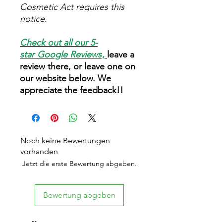
Cosmetic Act requires this
notice.
Check out all our 5-
star
Google Reviews
,
leave a
review there, or leave one on
our website below. We
appreciate the feedback!!
Noch keine Bewertungen
vorhanden
Jetzt die erste Bewertung abgeben.
Bewertung abgeben