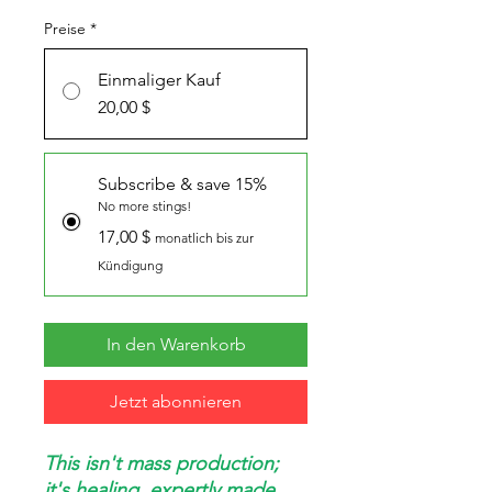
Preise
*
Einmaliger Kauf
20,00 $
Subscribe & save 15%
No more stings!
17,00 $
monatlich bis zur
Kündigung
In den Warenkorb
Jetzt abonnieren
This isn't mass production;
it's healing, expertly made.