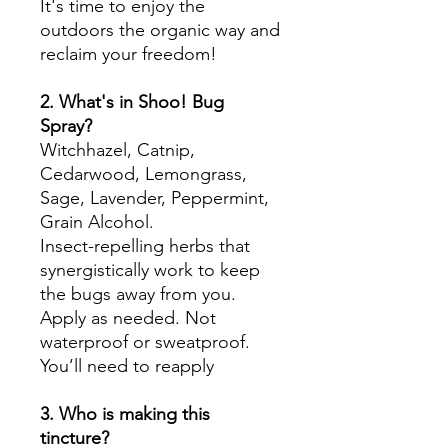
It's time to enjoy the
outdoors the organic way and
reclaim your freedom!
2. What's in Shoo! Bug
Spray?
Witchhazel, Catnip,
Cedarwood, Lemongrass,
Sage, Lavender, Peppermint,
Grain Alcohol.
Insect-repelling herbs that
synergistically work to keep
the bugs away from you.
Apply as needed. Not
waterproof or sweatproof.
You’ll need to reapply
3. Who is making this
tincture?