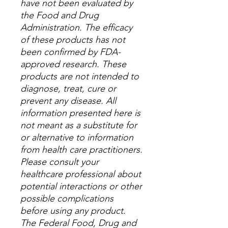
have not been evaluated by
the Food and Drug
Administration. The efficacy
of these products has not
been confirmed by FDA-
approved research. These
products are not intended to
diagnose, treat, cure or
prevent any disease. All
information presented here is
not meant as a substitute for
or alternative to information
from health care practitioners.
Please consult your
healthcare professional about
potential interactions or other
possible complications
before using any product.
The Federal Food, Drug and