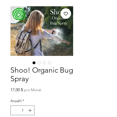
Shoo! Organic Bug
Spray
Preis
17,00 $
pro Monat
Anzahl
*